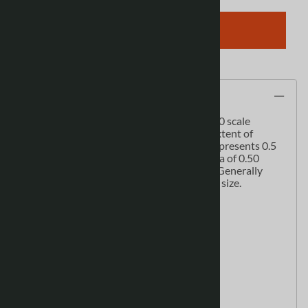
ADD TO CART
Description
This series of cartographic quality 1:50 000 scale
monochrome maps cover the provincial extent of
Alberta. At this scale 1.0 cm on the map represents 0.5
km on the ground. Each map covers an area of 0.50
degree longitude by 0.25 degree latitude. Generally
these maps are printed on 26" x 36" paper size.
These maps display:
Alberta Township System (ATS)
cutlines
facilities
hydrographic features
municipalities
pipelines