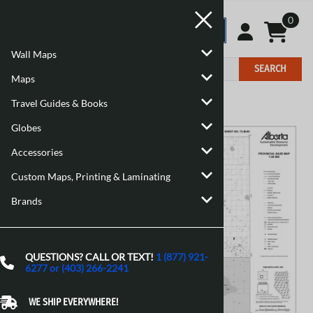
0
Wall Maps
SEARCH
Maps
Travel Guides & Books
Home
>
Maps
>
Canadian Maps
Globes
Accessories
Custom Maps, Printing & Laminating
Brands
QUESTIONS? CALL OR TEXT!
1 (877) 921-
6277 or (403) 266-2241
WE SHIP EVERYWHERE!