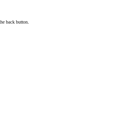
the back button.