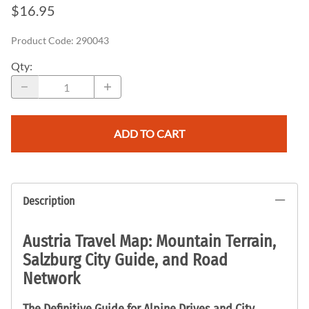
$16.95
Product Code
:
290043
Qty
:
ADD TO CART
Description
Austria Travel Map: Mountain Terrain,
Salzburg City Guide, and Road
Network