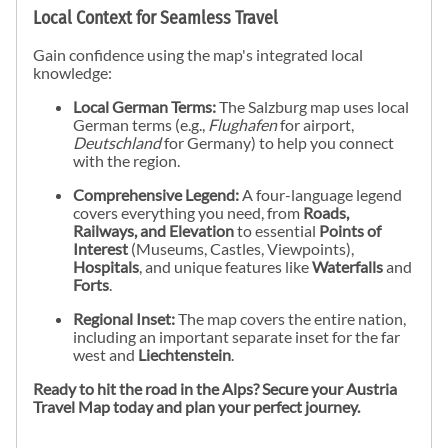
Local Context for Seamless Travel
Gain confidence using the map's integrated local
knowledge:
Local German Terms:
The Salzburg map uses local
German terms (e.g.,
Flughafen
for airport,
Deutschland
for Germany) to help you connect
with the region.
Comprehensive Legend:
A four-language legend
covers everything you need, from
Roads,
Railways, and Elevation
to essential
Points of
Interest
(Museums, Castles, Viewpoints),
Hospitals
, and unique features like
Waterfalls
and
Forts
.
Regional Inset:
The map covers the entire nation,
including an important separate inset for the far
west and
Liechtenstein
.
Ready to hit the road in the Alps? Secure your Austria
Travel Map today and plan your perfect journey.