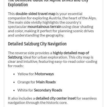
The Definitive Guide for Alpine Drives and City
Exploration
This
double-sided travel map
is your essential
companion for exploring Austria, the heart of the Alps.
The main side vividly highlights the country's
spectacular
mountainous terrain
using clear shading
and color, making it perfect for planning scenic drives
and understanding the geography.
Detailed Salzburg City Navigation
The reverse side provides a
highly detailed map of
Salzburg
, ideal for urban exploration. This city map is
clear and intuitive, featuring easy-to-read color-coding
for roads:
Yellow for
Motorways
Orange for
Main Roads
White for
Secondary Roads
It also includes a
detailed city center inset
for seamless
navigation through the historic core.