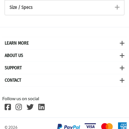
Size / Specs
LEARN MORE
ABOUT US
SUPPORT
CONTACT
Follow us on social
©
2026