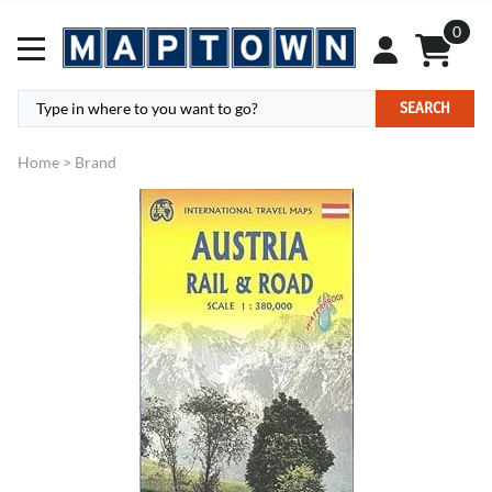
0
SEARCH
Home
>
Brand