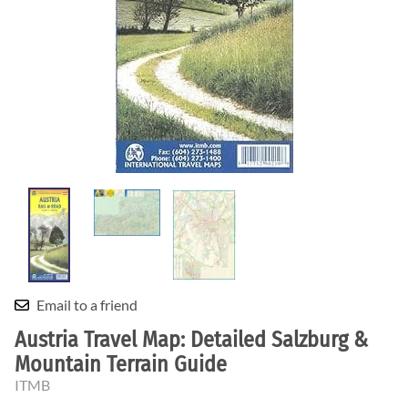
Email to a friend
Austria Travel Map: Detailed Salzburg &
Mountain Terrain Guide
ITMB