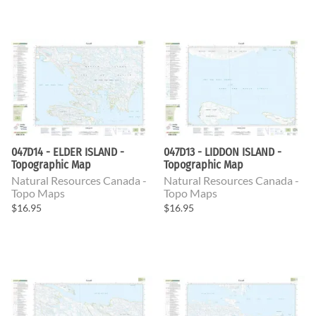
047D14 - ELDER ISLAND -
047D13 - LIDDON ISLAND -
Topographic Map
Topographic Map
Natural Resources Canada -
Natural Resources Canada -
Topo Maps
Topo Maps
$16.95
$16.95