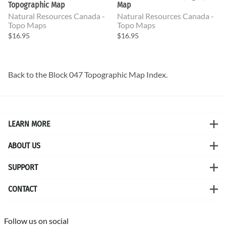
Topographic Map
Map
Natural Resources Canada -
Natural Resources Canada -
Topo Maps
Topo Maps
$16.95
$16.95
Back to the
Block 047 Topographic Map
Index.
LEARN MORE
ABOUT US
SUPPORT
CONTACT
Follow us on social