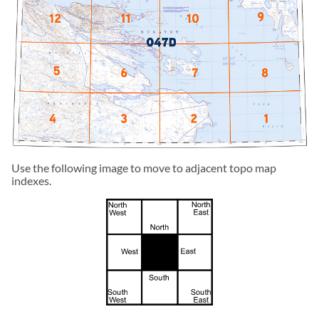
Use the following image to move to adjacent topo map
indexes.