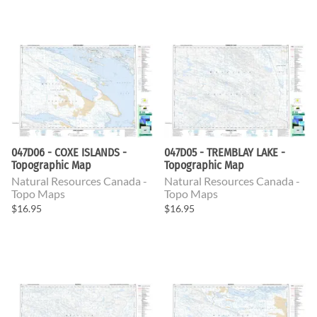
047D06 - COXE ISLANDS -
047D05 - TREMBLAY LAKE -
Topographic Map
Topographic Map
Natural Resources Canada -
Natural Resources Canada -
Topo Maps
Topo Maps
$16.95
$16.95