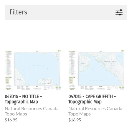
Filters
047D16 - NO TITLE -
047D15 - CAPE GRIFFITH -
Topographic Map
Topographic Map
Natural Resources Canada -
Natural Resources Canada -
Topo Maps
Topo Maps
$16.95
$16.95