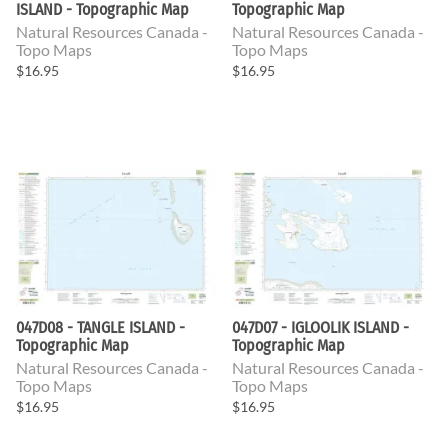
ISLAND - Topographic Map
Topographic Map
Natural Resources Canada -
Natural Resources Canada -
Topo Maps
Topo Maps
$16.95
$16.95
047D08 - TANGLE ISLAND -
047D07 - IGLOOLIK ISLAND -
Topographic Map
Topographic Map
Natural Resources Canada -
Natural Resources Canada -
Topo Maps
Topo Maps
$16.95
$16.95