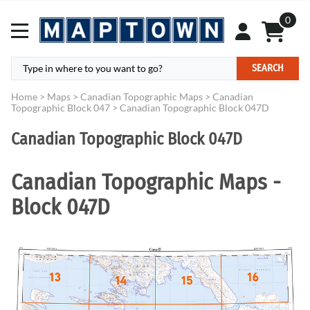
0
SEARCH
Home
>
Maps
>
Canadian Topographic Maps
>
Canadian
Topographic Block 047
>
Canadian Topographic Block 047D
Canadian Topographic Block 047D
Canadian Topographic Maps -
Block 047D