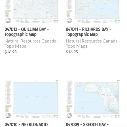
047D12 - QUILLIAM BAY -
047D11 - RICHARDS BAY -
Topographic Map
Topographic Map
Natural Resources Canada -
Natural Resources Canada -
Topo Maps
Topo Maps
$16.95
$16.95
047D10 - NEERLONAKTO
047D09 - SKEOCH BAY -