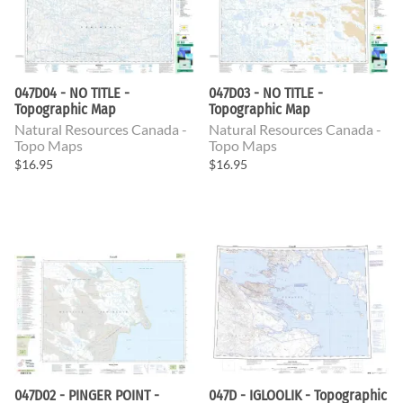
047D04 - NO TITLE -
047D03 - NO TITLE -
Topographic Map
Topographic Map
Natural Resources Canada -
Natural Resources Canada -
Topo Maps
Topo Maps
$16.95
$16.95
047D02 - PINGER POINT -
047D - IGLOOLIK - Topographic