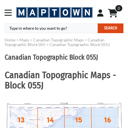
0
SEARCH
Home
>
Maps
>
Canadian Topographic Maps
>
Canadian
Topographic Block 055
>
Canadian Topographic Block 055J
Canadian Topographic Block 055J
Canadian Topographic Maps -
Block 055J