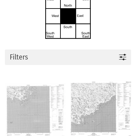
Filters