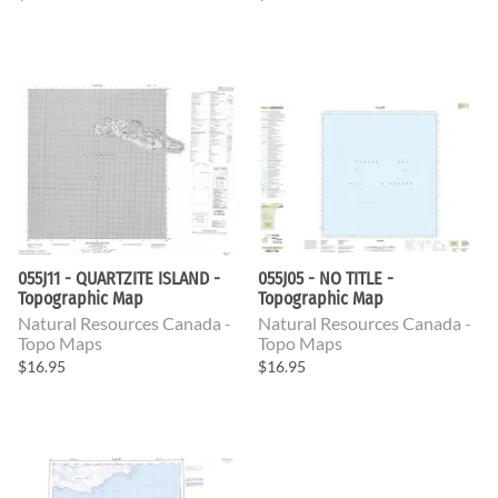
055J11 - QUARTZITE ISLAND -
055J05 - NO TITLE -
Topographic Map
Topographic Map
Natural Resources Canada -
Natural Resources Canada -
Topo Maps
Topo Maps
$16.95
$16.95