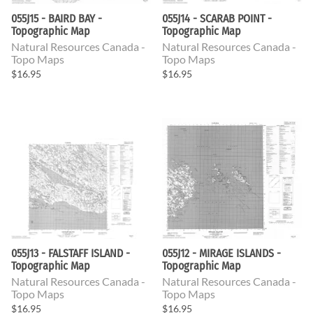
055J15 - BAIRD BAY -
055J14 - SCARAB POINT -
Topographic Map
Topographic Map
Natural Resources Canada -
Natural Resources Canada -
Topo Maps
Topo Maps
$16.95
$16.95
055J13 - FALSTAFF ISLAND -
055J12 - MIRAGE ISLANDS -
Topographic Map
Topographic Map
Natural Resources Canada -
Natural Resources Canada -
Topo Maps
Topo Maps
$16.95
$16.95