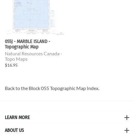
055J - MARBLE ISLAND -
Topographic Map
Natural Resources Canada -
Topo Maps
$16.95
Back to the
Block 055 Topographic Map
Index.
LEARN MORE
ABOUT US