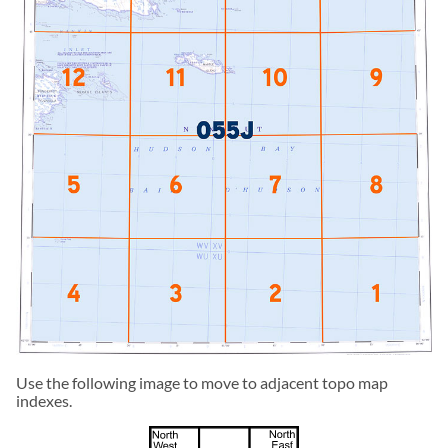
Use the following image to move to adjacent topo map
indexes.