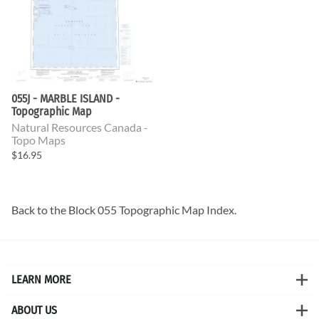
055J - MARBLE ISLAND -
Topographic Map
Natural Resources Canada -
Topo Maps
$16.95
Back to the
Block 055 Topographic Map
Index.
LEARN MORE
ABOUT US