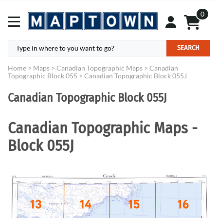
0
SEARCH
Home
>
Maps
>
Canadian Topographic Maps
>
Canadian
Topographic Block 055
>
Canadian Topographic Block 055J
Canadian Topographic Block 055J
Canadian Topographic Maps -
Block 055J