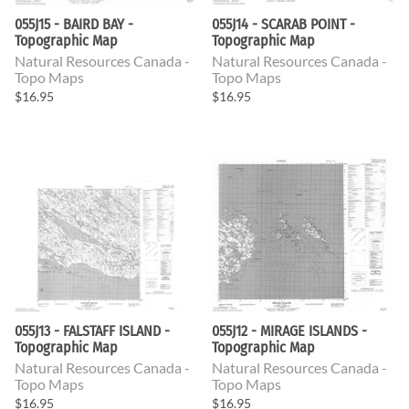
055J15 - BAIRD BAY -
055J14 - SCARAB POINT -
Topographic Map
Topographic Map
Natural Resources Canada -
Natural Resources Canada -
Topo Maps
Topo Maps
$16.95
$16.95
055J13 - FALSTAFF ISLAND -
055J12 - MIRAGE ISLANDS -
Topographic Map
Topographic Map
Natural Resources Canada -
Natural Resources Canada -
Topo Maps
Topo Maps
$16.95
$16.95