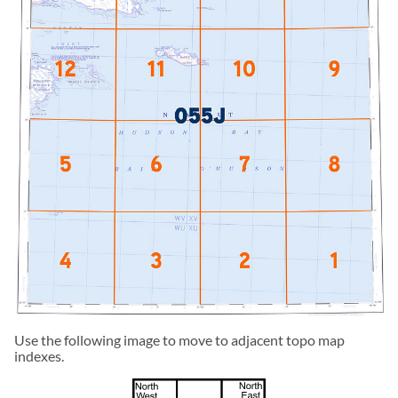
Use the following image to move to adjacent topo map
indexes.