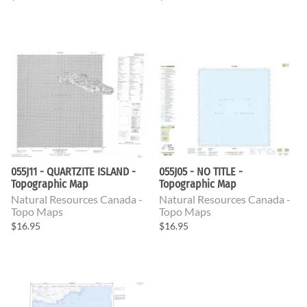
055J11 - QUARTZITE ISLAND -
055J05 - NO TITLE -
Topographic Map
Topographic Map
Natural Resources Canada -
Natural Resources Canada -
Topo Maps
Topo Maps
$16.95
$16.95