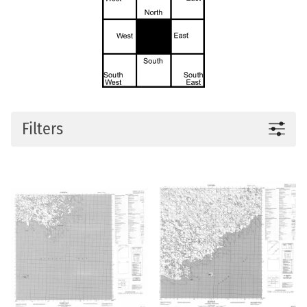
Filters