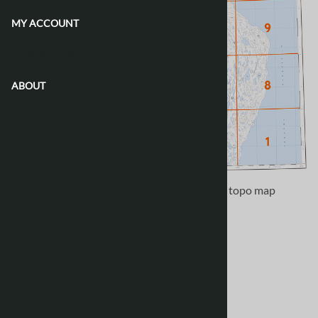
MY ACCOUNT
CONTACT US
ABOUT
Use the following image to move to adjacent topo map
indexes.