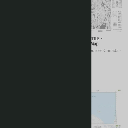
078D08 - NO TITLE -
078D07 - NO TITLE -
Topographic Map
Topographic Map
Natural Resources Canada -
Natural Resources Canada -
Topo Maps
Topo Maps
$16.95
$16.95