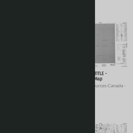
078D10 - NO TITLE -
078D09 - NO TITLE -
Topographic Map
Topographic Map
Natural Resources Canada -
Natural Resources Canada -
Topo Maps
Topo Maps
$16.95
$16.95