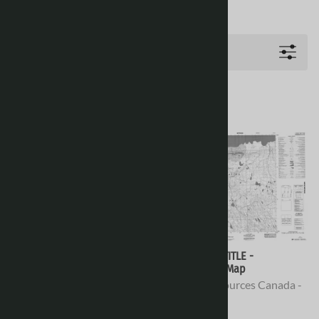
Filters
078D12 - KILIAN ISLAND -
078D11 - NO TITLE -
Topographic Map
Topographic Map
Natural Resources Canada -
Natural Resources Canada -
Topo Maps
Topo Maps
$16.95
$16.95