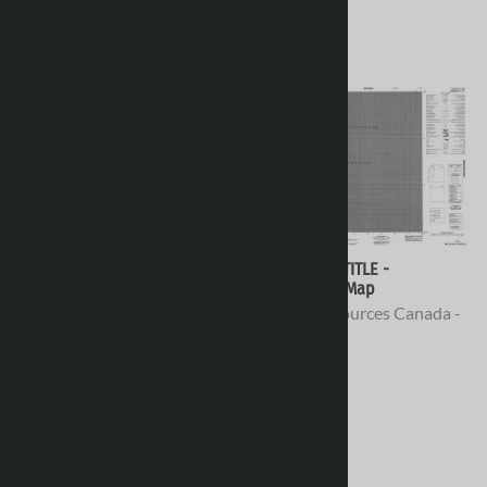
078D02 - NO TITLE -
078D01 - NO TITLE -
Topographic Map
Topographic Map
Natural Resources Canada -
Natural Resources Canada -
Topo Maps
Topo Maps
$16.95
$16.95