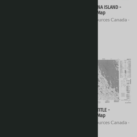
078D06 - NO TITLE -
078D05 - ELVINA ISLAND -
Topographic Map
Topographic Map
Natural Resources Canada -
Natural Resources Canada -
Topo Maps
Topo Maps
$16.95
$16.95
078D04 - NO TITLE -
078D03 - NO TITLE -
Topographic Map
Topographic Map
Natural Resources Canada -
Natural Resources Canada -
Topo Maps
Topo Maps
$16.95
$16.95