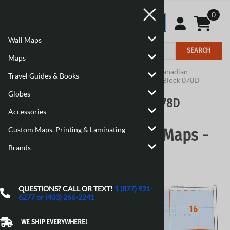
0
Wall Maps
SEARCH
Maps
Home
>
Maps
>
Canadian Topographic Maps
>
Canadian
Travel Guides & Books
Topographic Block 078
>
Canadian Topographic Block 078D
Globes
Canadian Topographic Block 078D
Accessories
Custom Maps, Printing & Laminating
Canadian Topographic Maps -
Brands
Block 078D
QUESTIONS? CALL OR TEXT!
1 (877) 921-
6277 or (403) 266-2241
WE SHIP EVERYWHERE!