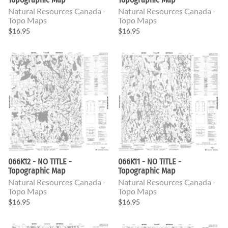
Natural Resources Canada -
Natural Resources Canada -
Topo Maps
Topo Maps
$16.95
$16.95
066K12 - NO TITLE -
066K11 - NO TITLE -
Topographic Map
Topographic Map
Natural Resources Canada -
Natural Resources Canada -
Topo Maps
Topo Maps
$16.95
$16.95