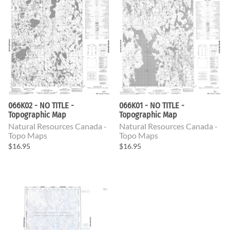
066K02 - NO TITLE -
066K01 - NO TITLE -
Topographic Map
Topographic Map
Natural Resources Canada -
Natural Resources Canada -
Topo Maps
Topo Maps
$16.95
$16.95