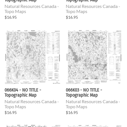
Natural Resources Canada -
Natural Resources Canada -
Topo Maps
Topo Maps
$16.95
$16.95
066K04 - NO TITLE -
066K03 - NO TITLE -
Topographic Map
Topographic Map
Natural Resources Canada -
Natural Resources Canada -
Topo Maps
Topo Maps
$16.95
$16.95