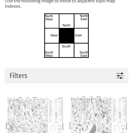
Use the following image to move to adjacent topo map
indexes.
Filters