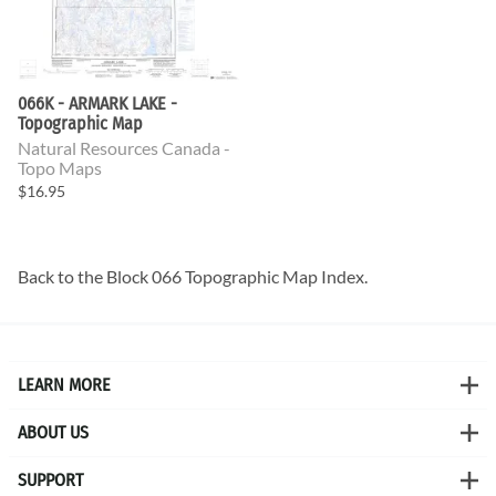
066K - ARMARK LAKE -
Topographic Map
Natural Resources Canada -
Topo Maps
$16.95
Back to the
Block 066 Topographic Map
Index.
LEARN MORE
ABOUT US
SUPPORT