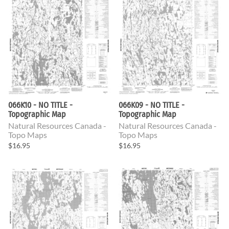
066K10 - NO TITLE -
066K09 - NO TITLE -
Topographic Map
Topographic Map
Natural Resources Canada -
Natural Resources Canada -
Topo Maps
Topo Maps
$16.95
$16.95