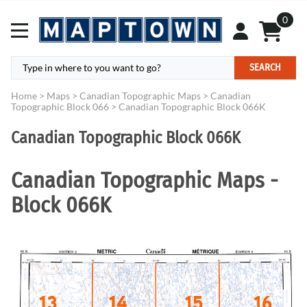
0
SEARCH
Home
>
Maps
>
Canadian Topographic Maps
>
Canadian
Topographic Block 066
>
Canadian Topographic Block 066K
Canadian Topographic Block 066K
Canadian Topographic Maps -
Block 066K