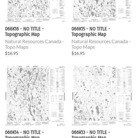
066K16 - NO TITLE -
066K15 - NO TITLE -
Topographic Map
Topographic Map
Natural Resources Canada -
Natural Resources Canada -
Topo Maps
Topo Maps
$16.95
$16.95
066K14 - NO TITLE -
066K13 - NO TITLE -
Topographic Map
Topographic Map