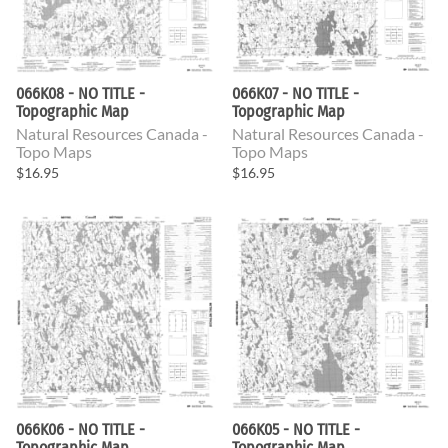
066K08 - NO TITLE -
066K07 - NO TITLE -
Topographic Map
Topographic Map
Natural Resources Canada -
Natural Resources Canada -
Topo Maps
Topo Maps
$16.95
$16.95
066K06 - NO TITLE -
066K05 - NO TITLE -
Topographic Map
Topographic Map