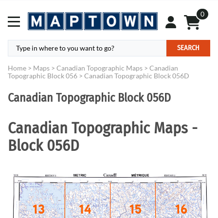
0
SEARCH
Home
>
Maps
>
Canadian Topographic Maps
>
Canadian
Topographic Block 056
>
Canadian Topographic Block 056D
Canadian Topographic Block 056D
Canadian Topographic Maps -
Block 056D