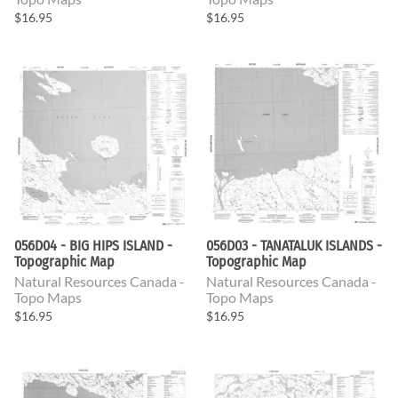
$16.95
$16.95
056D04 - BIG HIPS ISLAND -
056D03 - TANATALUK ISLANDS -
Topographic Map
Topographic Map
Natural Resources Canada -
Natural Resources Canada -
Topo Maps
Topo Maps
$16.95
$16.95