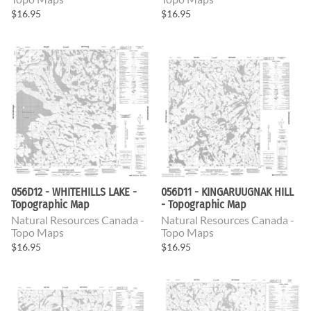
$16.95
$16.95
056D12 - WHITEHILLS LAKE -
056D11 - KINGARUUGNAK HILL
Topographic Map
- Topographic Map
Natural Resources Canada -
Natural Resources Canada -
Topo Maps
Topo Maps
$16.95
$16.95