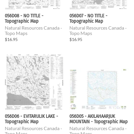
056D08 - NO TITLE -
056D07 - NO TITLE -
Topographic Map
Topographic Map
Natural Resources Canada -
Natural Resources Canada -
Topo Maps
Topo Maps
$16.95
$16.95
056D06 - EVITARULIK LAKE -
056D05 - AKILAHAARJUK
Topographic Map
MOUNTAIN - Topographic Map
Natural Resources Canada -
Natural Resources Canada -
Topo Maps
Topo Maps