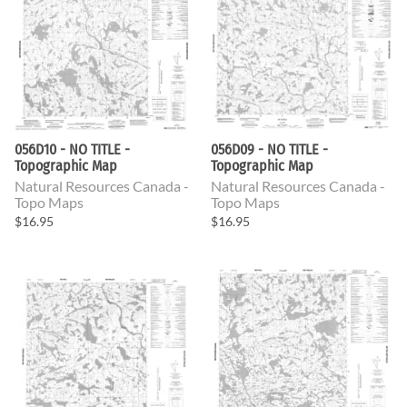
056D10 - NO TITLE -
056D09 - NO TITLE -
Topographic Map
Topographic Map
Natural Resources Canada -
Natural Resources Canada -
Topo Maps
Topo Maps
$16.95
$16.95