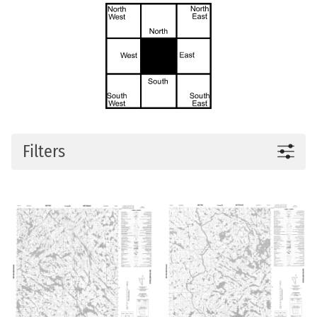
Filters