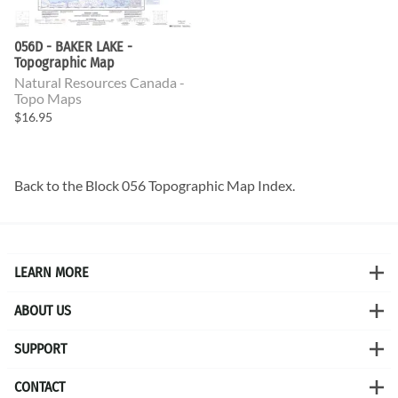
056D - BAKER LAKE -
Topographic Map
Natural Resources Canada -
Topo Maps
$16.95
Back to the
Block 056 Topographic Map
Index.
LEARN MORE
ABOUT US
SUPPORT
CONTACT