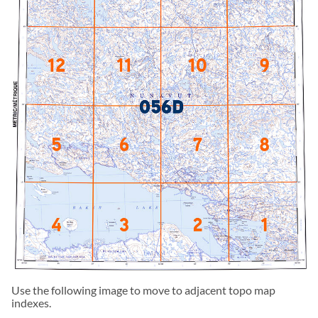
Use the following image to move to adjacent topo map
indexes.