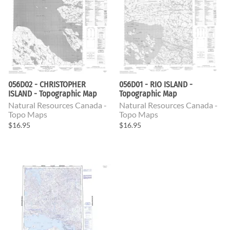
056D02 - CHRISTOPHER
056D01 - RIO ISLAND -
ISLAND - Topographic Map
Topographic Map
Natural Resources Canada -
Natural Resources Canada -
Topo Maps
Topo Maps
$16.95
$16.95