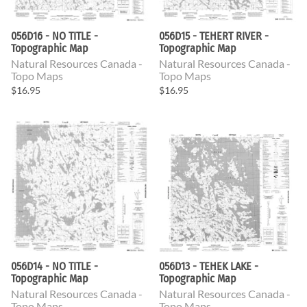
056D16 - NO TITLE -
056D15 - TEHERT RIVER -
Topographic Map
Topographic Map
Natural Resources Canada -
Natural Resources Canada -
Topo Maps
Topo Maps
$16.95
$16.95
056D14 - NO TITLE -
056D13 - TEHEK LAKE -
Topographic Map
Topographic Map
Natural Resources Canada -
Natural Resources Canada -
Topo Maps
Topo Maps