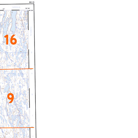
c Maps
 & Globes