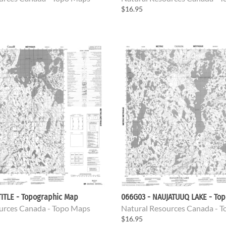
$16.95
ITLE - Topographic Map
066G03 - NAUJATUUQ LAKE - To
urces Canada - Topo Maps
Natural Resources Canada - 
$16.95