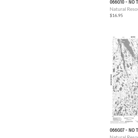
066G10 - NO T
Natural Reso
$16.95
066G07 - NO T
Natural Reso