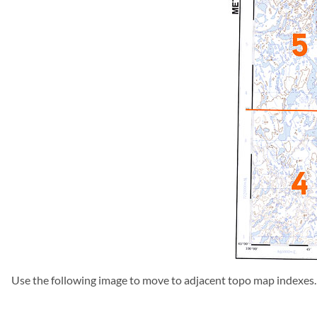
Use the following image to move to adjacent topo map indexes.