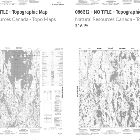
ITLE - Topographic Map
066G12 - NO TITLE - Topograph
urces Canada - Topo Maps
Natural Resources Canada - 
$16.95