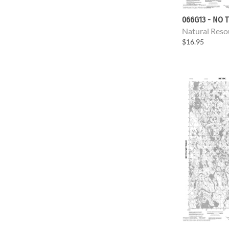
066G13 - NO T
Natural Reso
$16.95