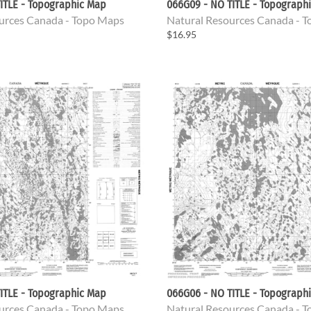
ITLE - Topographic Map
066G09 - NO TITLE - Topograph
urces Canada - Topo Maps
Natural Resources Canada - 
$16.95
ITLE - Topographic Map
066G06 - NO TITLE - Topograph
urces Canada - Topo Maps
Natural Resources Canada - 