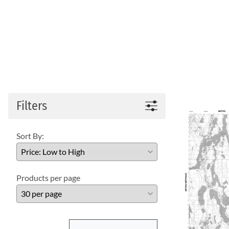
Filters
Sort By:
Products per page