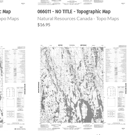
ic Map
066G11 - NO TITLE - Topographic Map
Topo Maps
Natural Resources Canada - Topo Maps
$16.95