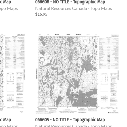
ic Map
066G08 - NO TITLE - Topographic Map
Topo Maps
Natural Resources Canada - Topo Maps
$16.95
ic Map
066G05 - NO TITLE - Topographic Map
Topo Maps
Natural Resources Canada - Topo Maps