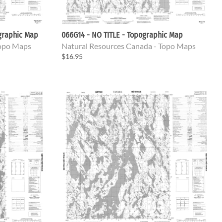
ographic Map
066G14 - NO TITLE - Topographic Map
Topo Maps
Natural Resources Canada - Topo Maps
$16.95