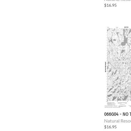
$16.95
066G04 - NO T
Natural Reso
$16.95