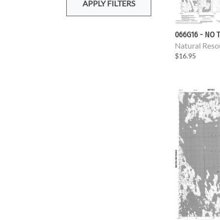
APPLY FILTERS
066G16 - NO T
Natural Reso
$16.95