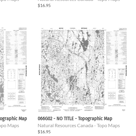
$16.95
pographic Map
066G02 - NO TITLE - Topographic Map
Topo Maps
Natural Resources Canada - Topo Maps
$16.95