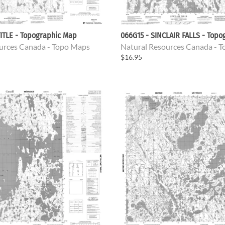
ITLE - Topographic Map
066G15 - SINCLAIR FALLS - Top
urces Canada - Topo Maps
Natural Resources Canada - 
$16.95