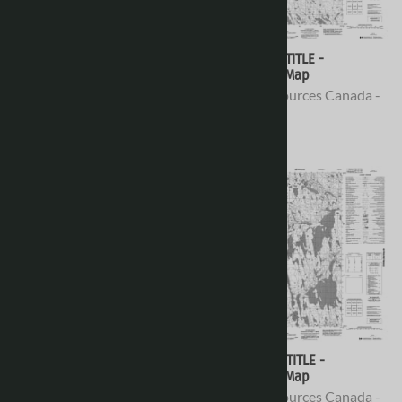
066H08 - NO TITLE -
066H07 - NO TITLE -
Topographic Map
Topographic Map
Natural Resources Canada -
Natural Resources Canada -
Topo Maps
Topo Maps
$16.95
$16.95
066H06 - NO TITLE -
066H05 - NO TITLE -
Topographic Map
Topographic Map
Natural Resources Canada -
Natural Resources Canada -