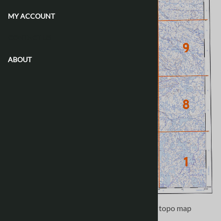
MY ACCOUNT
CONTACT US
ABOUT
Use the following image to move to adjacent topo map
indexes.