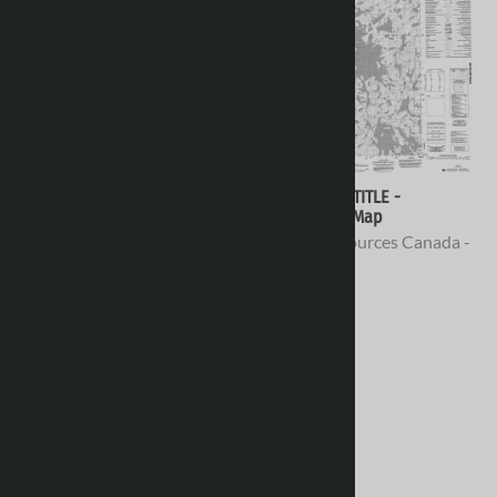
066H02 - NO TITLE -
066H01 - NO TITLE -
Topographic Map
Topographic Map
Natural Resources Canada -
Natural Resources Canada -
Topo Maps
Topo Maps
$16.95
$16.95