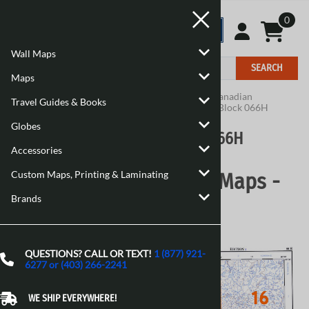
0
Wall Maps
SEARCH
Maps
Home
>
Maps
>
Canadian Topographic Maps
>
Canadian
Travel Guides & Books
Topographic Block 066
>
Canadian Topographic Block 066H
Globes
Canadian Topographic Block 066H
Accessories
Custom Maps, Printing & Laminating
Canadian Topographic Maps -
Brands
Block 066H
QUESTIONS? CALL OR TEXT!
1 (877) 921-
6277 or (403) 266-2241
WE SHIP EVERYWHERE!