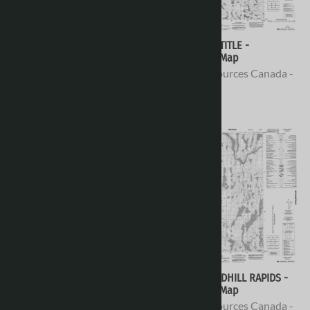
066H16 - NO TITLE -
066H15 - NO TITLE -
Topographic Map
Topographic Map
Natural Resources Canada -
Natural Resources Canada -
Topo Maps
Topo Maps
$16.95
$16.95
066H14 - NO TITLE -
066H13 - SANDHILL RAPIDS -
Topographic Map
Topographic Map
Natural Resources Canada -
Natural Resources Canada -