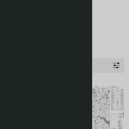
Filters