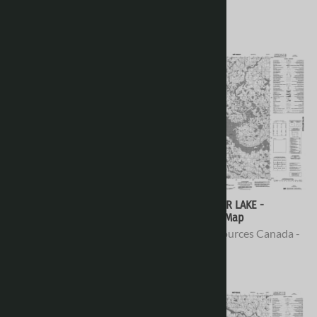
Topo Maps
Topo Maps
$16.95
$16.95
066H12 - NO TITLE -
066H11 - AMER LAKE -
Topographic Map
Topographic Map
Natural Resources Canada -
Natural Resources Canada -
Topo Maps
Topo Maps
$16.95
$16.95