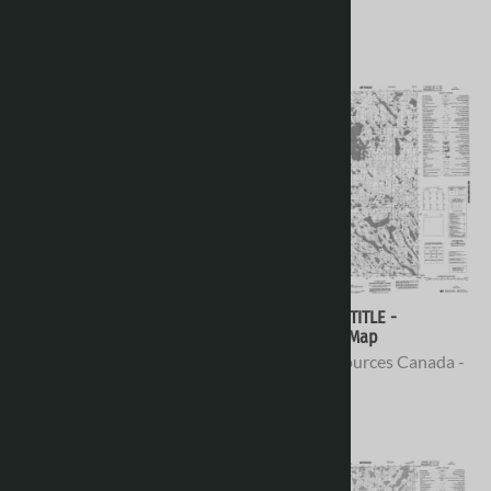
Topo Maps
Topo Maps
$16.95
$16.95
066H04 - NO TITLE -
066H03 - NO TITLE -
Topographic Map
Topographic Map
Natural Resources Canada -
Natural Resources Canada -
Topo Maps
Topo Maps
$16.95
$16.95