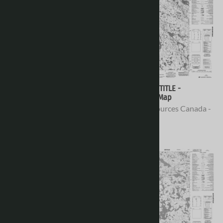
066H10 - NO TITLE -
066H09 - NO TITLE -
Topographic Map
Topographic Map
Natural Resources Canada -
Natural Resources Canada -
Topo Maps
Topo Maps
$16.95
$16.95