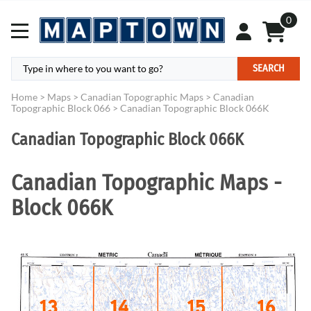
0
SEARCH
Home
>
Maps
>
Canadian Topographic Maps
>
Canadian
Topographic Block 066
>
Canadian Topographic Block 066K
Canadian Topographic Block 066K
Canadian Topographic Maps -
Block 066K