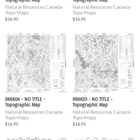
Natural Resources Canada -
Natural Resources Canada -
Topo Maps
Topo Maps
$16.95
$16.95
066K04 - NO TITLE -
066K03 - NO TITLE -
Topographic Map
Topographic Map
Natural Resources Canada -
Natural Resources Canada -
Topo Maps
Topo Maps
$16.95
$16.95