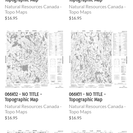
Natural Resources Canada -
Natural Resources Canada -
Topo Maps
Topo Maps
$16.95
$16.95
066K12 - NO TITLE -
066K11 - NO TITLE -
Topographic Map
Topographic Map
Natural Resources Canada -
Natural Resources Canada -
Topo Maps
Topo Maps
$16.95
$16.95