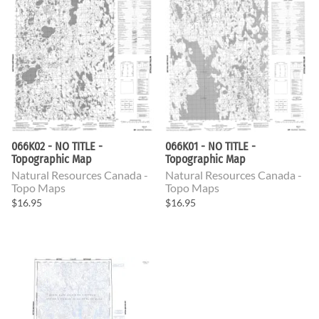
066K02 - NO TITLE -
066K01 - NO TITLE -
Topographic Map
Topographic Map
Natural Resources Canada -
Natural Resources Canada -
Topo Maps
Topo Maps
$16.95
$16.95