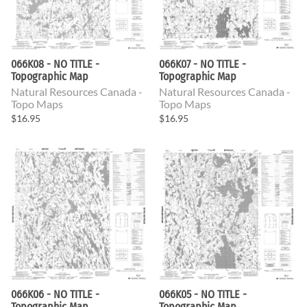
066K08 - NO TITLE -
066K07 - NO TITLE -
Topographic Map
Topographic Map
Natural Resources Canada -
Natural Resources Canada -
Topo Maps
Topo Maps
$16.95
$16.95
066K06 - NO TITLE -
066K05 - NO TITLE -
Topographic Map
Topographic Map