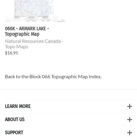
066K - ARMARK LAKE -
Topographic Map
Natural Resources Canada -
Topo Maps
$16.95
Back to the
Block 066 Topographic Map
Index.
LEARN MORE
ABOUT US
SUPPORT