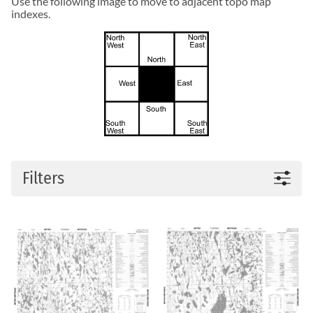
Use the following image to move to adjacent topo map
indexes.
Filters