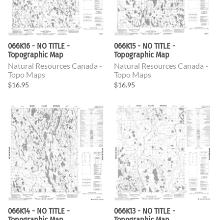
066K16 - NO TITLE -
066K15 - NO TITLE -
Topographic Map
Topographic Map
Natural Resources Canada -
Natural Resources Canada -
Topo Maps
Topo Maps
$16.95
$16.95
066K14 - NO TITLE -
066K13 - NO TITLE -
Topographic Map
Topographic Map