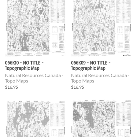
066K10 - NO TITLE -
066K09 - NO TITLE -
Topographic Map
Topographic Map
Natural Resources Canada -
Natural Resources Canada -
Topo Maps
Topo Maps
$16.95
$16.95