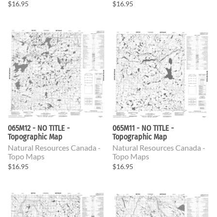
$16.95
$16.95
065M12 - NO TITLE -
065M11 - NO TITLE -
Topographic Map
Topographic Map
Natural Resources Canada -
Natural Resources Canada -
Topo Maps
Topo Maps
$16.95
$16.95