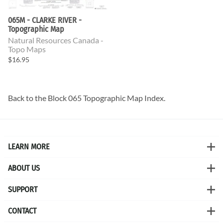
065M - CLARKE RIVER -
Topographic Map
Natural Resources Canada -
Topo Maps
$16.95
Back to the
Block 065 Topographic Map
Index.
LEARN MORE
ABOUT US
SUPPORT
CONTACT