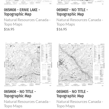
065M08 - ERNIE LAKE -
065M07 - NO TITLE -
Topographic Map
Topographic Map
Natural Resources Canada -
Natural Resources Canada -
Topo Maps
Topo Maps
$16.95
$16.95
065M06 - NO TITLE -
065M05 - NO TITLE -
Topographic Map
Topographic Map
Natural Resources Canada -
Natural Resources Canada -
Topo Maps
Topo Maps