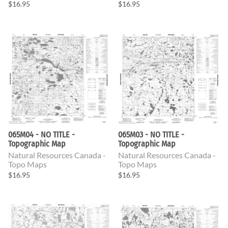
$16.95
$16.95
065M04 - NO TITLE -
065M03 - NO TITLE -
Topographic Map
Topographic Map
Natural Resources Canada -
Natural Resources Canada -
Topo Maps
Topo Maps
$16.95
$16.95