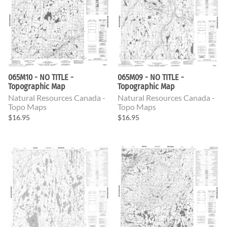
065M10 - NO TITLE -
065M09 - NO TITLE -
Topographic Map
Topographic Map
Natural Resources Canada -
Natural Resources Canada -
Topo Maps
Topo Maps
$16.95
$16.95