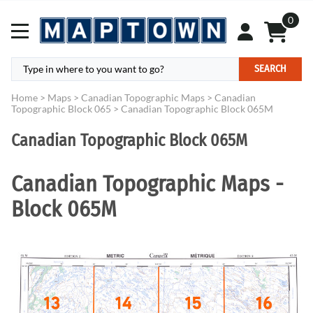
0
SEARCH
Home
>
Maps
>
Canadian Topographic Maps
>
Canadian
Topographic Block 065
>
Canadian Topographic Block 065M
Canadian Topographic Block 065M
Canadian Topographic Maps -
Block 065M