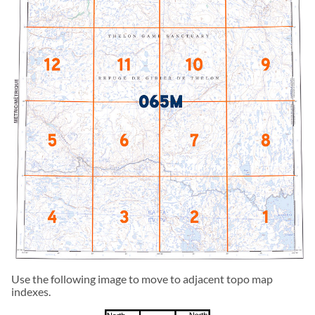
Use the following image to move to adjacent topo map
indexes.