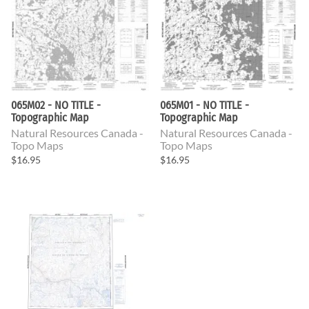
065M02 - NO TITLE -
065M01 - NO TITLE -
Topographic Map
Topographic Map
Natural Resources Canada -
Natural Resources Canada -
Topo Maps
Topo Maps
$16.95
$16.95