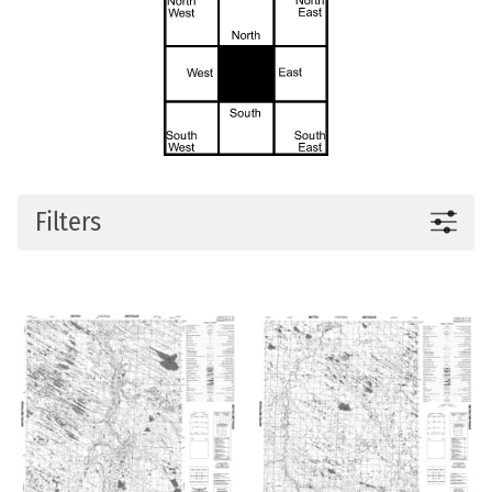
Filters