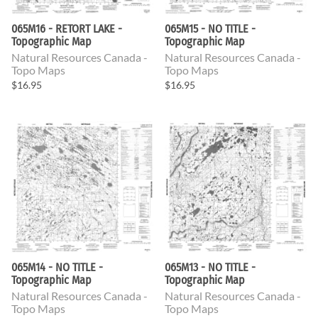
065M16 - RETORT LAKE -
065M15 - NO TITLE -
Topographic Map
Topographic Map
Natural Resources Canada -
Natural Resources Canada -
Topo Maps
Topo Maps
$16.95
$16.95
065M14 - NO TITLE -
065M13 - NO TITLE -
Topographic Map
Topographic Map
Natural Resources Canada -
Natural Resources Canada -
Topo Maps
Topo Maps