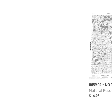
065M04 - NO 
Natural Reso
$16.95