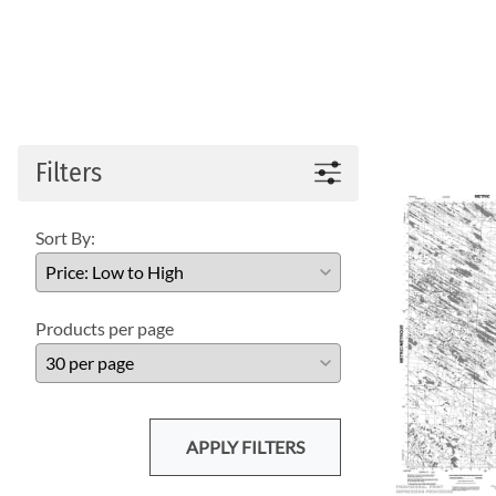
Filters
Sort By:
Products per page
APPLY FILTERS