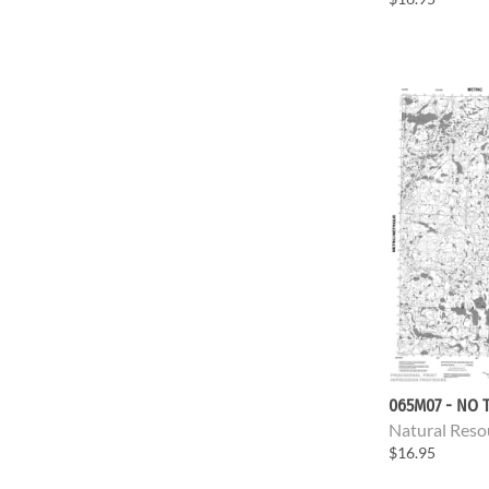
065M07 - NO T
Natural Reso
$16.95