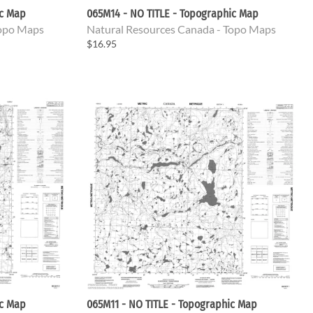
ic Map
065M14 - NO TITLE - Topographic Map
Topo Maps
Natural Resources Canada - Topo Maps
$16.95
ic Map
065M11 - NO TITLE - Topographic Map