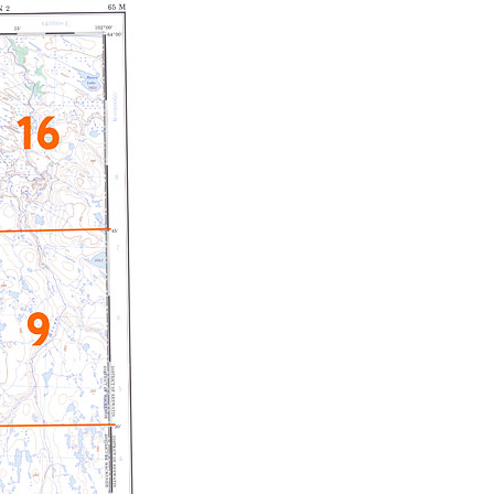
c Maps
 & Globes