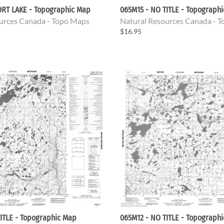
ORT LAKE - Topographic Map
065M15 - NO TITLE - Topograph
urces Canada - Topo Maps
Natural Resources Canada - 
$16.95
ITLE - Topographic Map
065M12 - NO TITLE - Topograph