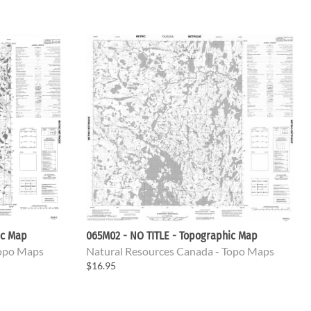
ic Map
065M02 - NO TITLE - Topographic Map
Topo Maps
Natural Resources Canada - Topo Maps
$16.95