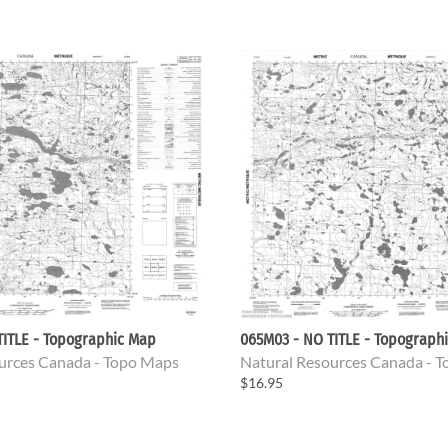
TITLE - Topographic Map
065M03 - NO TITLE - Topograph
urces Canada - Topo Maps
Natural Resources Canada - 
$16.95