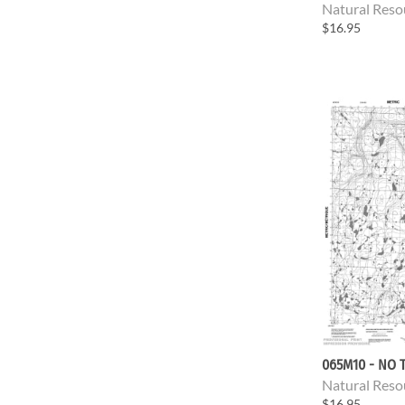
Natural Reso
$16.95
065M10 - NO T
Natural Reso
$16.95