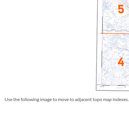
Use the following image to move to adjacent topo map indexes.