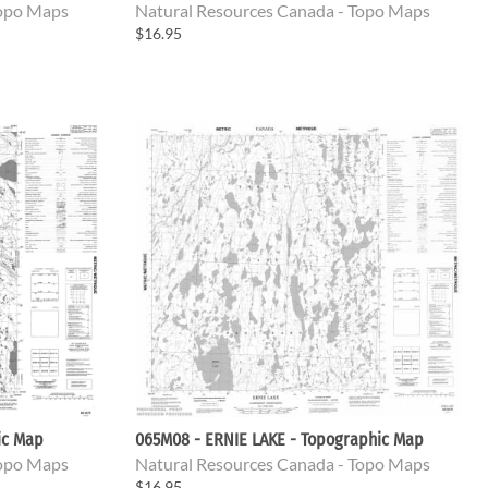
Topo Maps
Natural Resources Canada - Topo Maps
$16.95
ic Map
065M08 - ERNIE LAKE - Topographic Map
Topo Maps
Natural Resources Canada - Topo Maps
$16.95