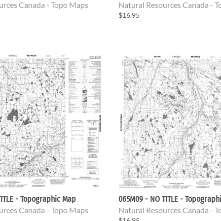
urces Canada - Topo Maps
Natural Resources Canada - 
$16.95
ITLE - Topographic Map
065M09 - NO TITLE - Topograph
urces Canada - Topo Maps
Natural Resources Canada - 
$16.95