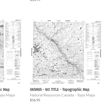
ic Map
065M05 - NO TITLE - Topographic Map
Topo Maps
Natural Resources Canada - Topo Maps
$16.95