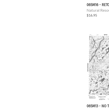
065M16 - RET
Natural Reso
$16.95
065M13 - NO T