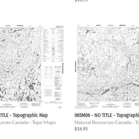
ITLE - Topographic Map
065M06 - NO TITLE - Topograph
urces Canada - Topo Maps
Natural Resources Canada - 
$16.95