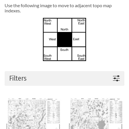
Use the following image to move to adjacent topo map
indexes.
Filters