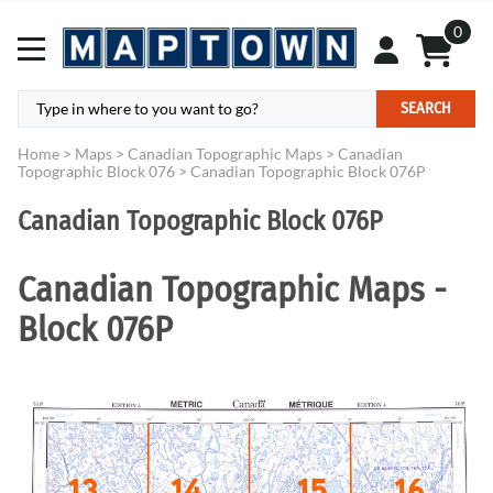
0
SEARCH
Home
>
Maps
>
Canadian Topographic Maps
>
Canadian
Topographic Block 076
>
Canadian Topographic Block 076P
Canadian Topographic Block 076P
Canadian Topographic Maps -
Block 076P