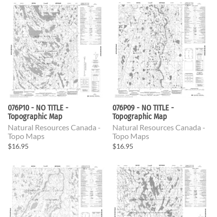
076P10 - NO TITLE -
076P09 - NO TITLE -
Topographic Map
Topographic Map
Natural Resources Canada -
Natural Resources Canada -
Topo Maps
Topo Maps
$16.95
$16.95