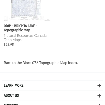
076P - BRICHTA LAKE -
Topographic Map
Natural Resources Canada -
Topo Maps
$16.95
Back to the
Block 076 Topographic Map
Index.
LEARN MORE
ABOUT US