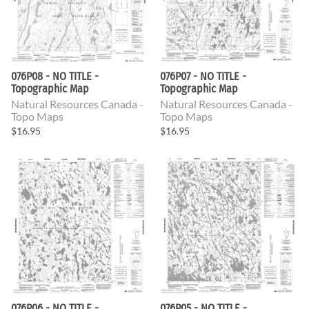
076P08 - NO TITLE -
076P07 - NO TITLE -
Topographic Map
Topographic Map
Natural Resources Canada -
Natural Resources Canada -
Topo Maps
Topo Maps
$16.95
$16.95
076P06 - NO TITLE -
076P05 - NO TITLE -