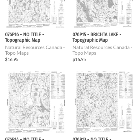
076P16 - NO TITLE -
076P15 - BRICHTA LAKE -
Topographic Map
Topographic Map
Natural Resources Canada -
Natural Resources Canada -
Topo Maps
Topo Maps
$16.95
$16.95
076P14 - NO TITLE -
076P13 - NO TITLE -