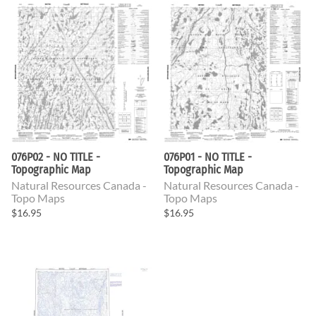
076P02 - NO TITLE -
076P01 - NO TITLE -
Topographic Map
Topographic Map
Natural Resources Canada -
Natural Resources Canada -
Topo Maps
Topo Maps
$16.95
$16.95