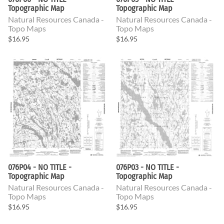
Topographic Map
Topographic Map
Natural Resources Canada -
Natural Resources Canada -
Topo Maps
Topo Maps
$16.95
$16.95
076P04 - NO TITLE -
076P03 - NO TITLE -
Topographic Map
Topographic Map
Natural Resources Canada -
Natural Resources Canada -
Topo Maps
Topo Maps
$16.95
$16.95