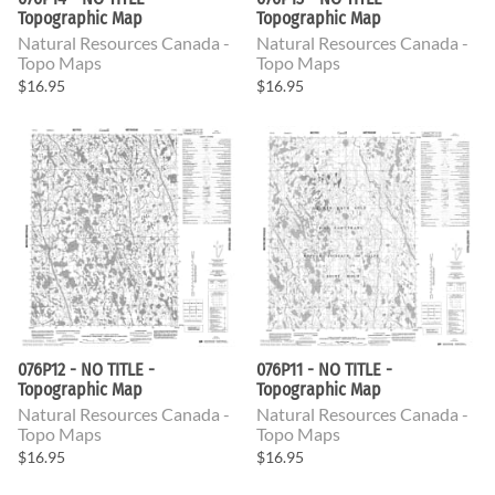
Topographic Map
Topographic Map
Natural Resources Canada -
Natural Resources Canada -
Topo Maps
Topo Maps
$16.95
$16.95
076P12 - NO TITLE -
076P11 - NO TITLE -
Topographic Map
Topographic Map
Natural Resources Canada -
Natural Resources Canada -
Topo Maps
Topo Maps
$16.95
$16.95