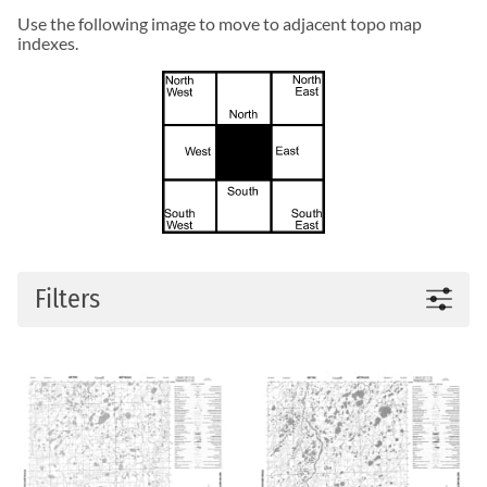
Use the following image to move to adjacent topo map
indexes.
Filters