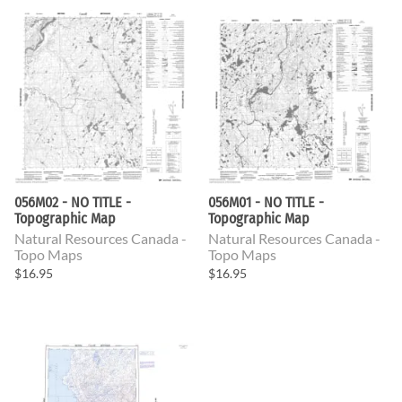
056M02 - NO TITLE -
056M01 - NO TITLE -
Topographic Map
Topographic Map
Natural Resources Canada -
Natural Resources Canada -
Topo Maps
Topo Maps
$16.95
$16.95