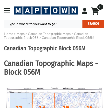
0
SEARCH
Home
>
Maps
>
Canadian Topographic Maps
>
Canadian
Topographic Block 056
>
Canadian Topographic Block 056M
Canadian Topographic Block 056M
Canadian Topographic Maps -
Block 056M