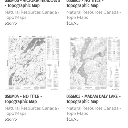
056M06 - VICTORIA HEADLAND
056M05 - NO TITLE -
- Topographic Map
Topographic Map
Natural Resources Canada -
Natural Resources Canada -
Topo Maps
Topo Maps
$16.95
$16.95
056M04 - NO TITLE -
056M03 - MADAM DALY LAKE -
Topographic Map
Topographic Map
Natural Resources Canada -
Natural Resources Canada -
Topo Maps
Topo Maps
$16.95
$16.95