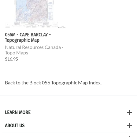
056M - CAPE BARCLAY -
Topographic Map
Natural Resources Canada -
Topo Maps
$16.95
Back to the
Block 056 Topographic Map
Index.
LEARN MORE
ABOUT US