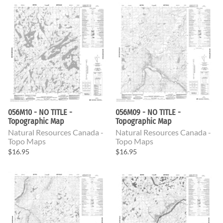
056M10 - NO TITLE -
056M09 - NO TITLE -
Topographic Map
Topographic Map
Natural Resources Canada -
Natural Resources Canada -
Topo Maps
Topo Maps
$16.95
$16.95