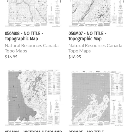
056M08 - NO TITLE -
056M07 - NO TITLE -
Topographic Map
Topographic Map
Natural Resources Canada -
Natural Resources Canada -
Topo Maps
Topo Maps
$16.95
$16.95