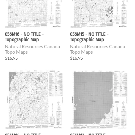
056M16 - NO TITLE -
056M15 - NO TITLE -
Topographic Map
Topographic Map
Natural Resources Canada -
Natural Resources Canada -
Topo Maps
Topo Maps
$16.95
$16.95