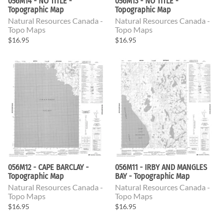
056M14 - NO TITLE -
056M13 - NO TITLE -
Topographic Map
Topographic Map
Natural Resources Canada -
Natural Resources Canada -
Topo Maps
Topo Maps
$16.95
$16.95
056M12 - CAPE BARCLAY -
056M11 - IRBY AND MANGLES
Topographic Map
BAY - Topographic Map
Natural Resources Canada -
Natural Resources Canada -
Topo Maps
Topo Maps
$16.95
$16.95