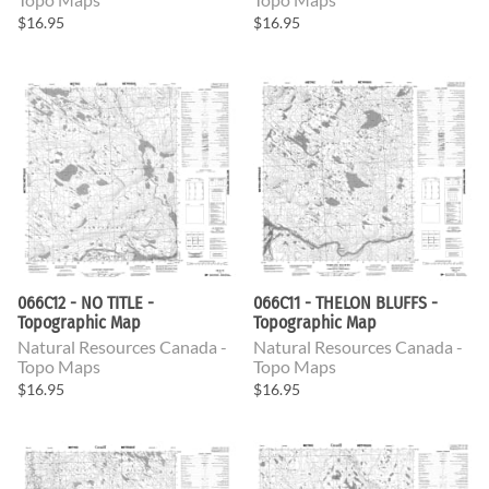
$16.95
$16.95
066C12 - NO TITLE -
066C11 - THELON BLUFFS -
Topographic Map
Topographic Map
Natural Resources Canada -
Natural Resources Canada -
Topo Maps
Topo Maps
$16.95
$16.95