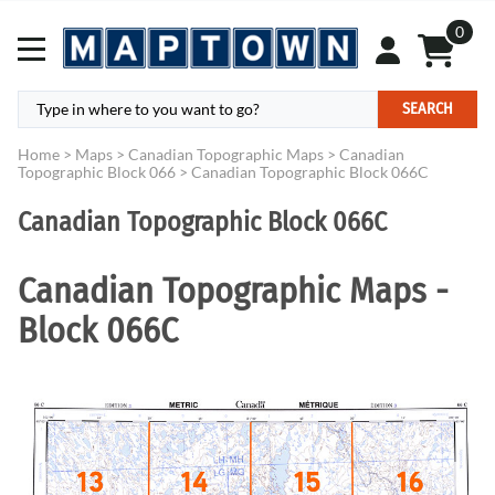
0
SEARCH
Home
>
Maps
>
Canadian Topographic Maps
>
Canadian
Topographic Block 066
>
Canadian Topographic Block 066C
Canadian Topographic Block 066C
Canadian Topographic Maps -
Block 066C