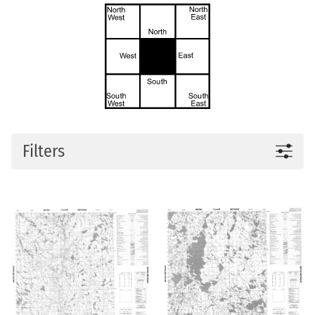
Filters