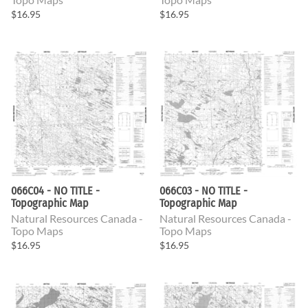
$16.95
$16.95
066C04 - NO TITLE -
066C03 - NO TITLE -
Topographic Map
Topographic Map
Natural Resources Canada -
Natural Resources Canada -
Topo Maps
Topo Maps
$16.95
$16.95