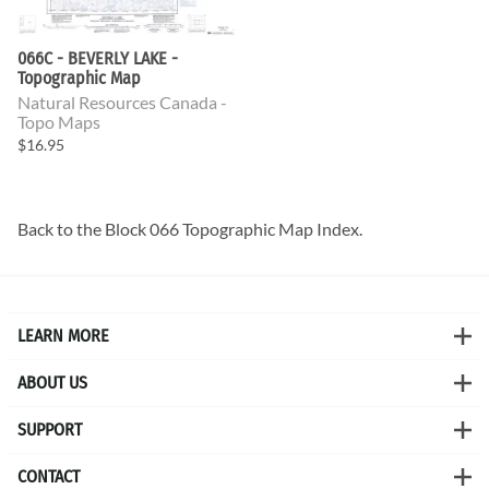
066C - BEVERLY LAKE -
Topographic Map
Natural Resources Canada -
Topo Maps
$16.95
Back to the
Block 066 Topographic Map
Index.
LEARN MORE
ABOUT US
SUPPORT
CONTACT