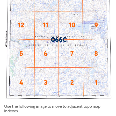
Use the following image to move to adjacent topo map
indexes.