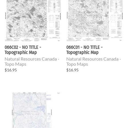
066C02 - NO TITLE -
066C01 - NO TITLE -
Topographic Map
Topographic Map
Natural Resources Canada -
Natural Resources Canada -
Topo Maps
Topo Maps
$16.95
$16.95