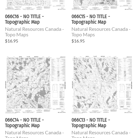
066C16 - NO TITLE -
066C15 - NO TITLE -
Topographic Map
Topographic Map
Natural Resources Canada -
Natural Resources Canada -
Topo Maps
Topo Maps
$16.95
$16.95
066C14 - NO TITLE -
066C13 - NO TITLE -
Topographic Map
Topographic Map
Natural Resources Canada -
Natural Resources Canada -
Topo Maps
Topo Maps