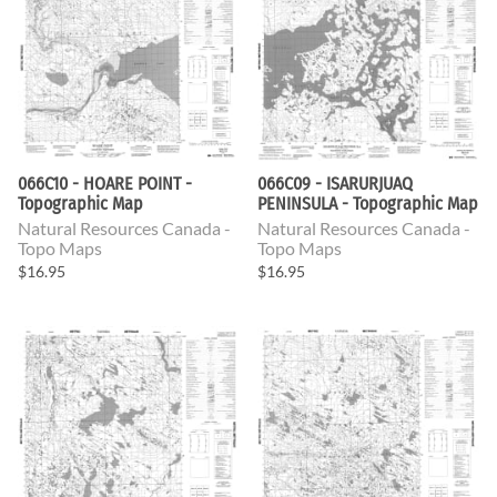
066C10 - HOARE POINT -
066C09 - ISARURJUAQ
Topographic Map
PENINSULA - Topographic Map
Natural Resources Canada -
Natural Resources Canada -
Topo Maps
Topo Maps
$16.95
$16.95