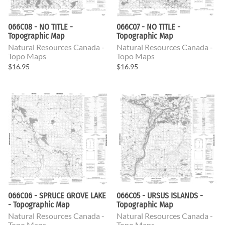
066C08 - NO TITLE -
066C07 - NO TITLE -
Topographic Map
Topographic Map
Natural Resources Canada -
Natural Resources Canada -
Topo Maps
Topo Maps
$16.95
$16.95
066C06 - SPRUCE GROVE LAKE
066C05 - URSUS ISLANDS -
- Topographic Map
Topographic Map
Natural Resources Canada -
Natural Resources Canada -
Topo Maps
Topo Maps