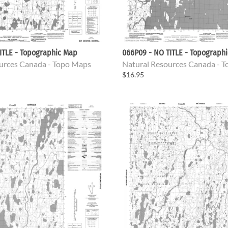
ITLE - Topographic Map
066P09 - NO TITLE - Topograph
urces Canada - Topo Maps
Natural Resources Canada - 
$16.95