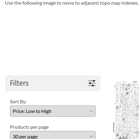
Use the following image to move to adjacent topo map indexes.
Filters
Sort By:
Products per page