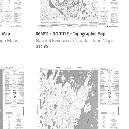
ic Map
066P11 - NO TITLE - Topographic Map
Topo Maps
Natural Resources Canada - Topo Maps
$16.95