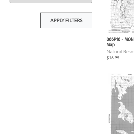
APPLY FILTERS
066P16 - MON
Map
Natural Reso
$16.95