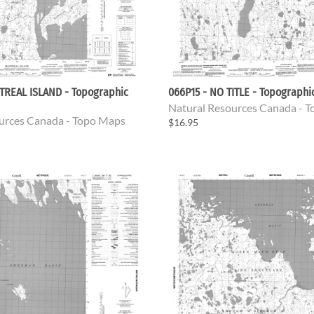
TREAL ISLAND - Topographic
066P15 - NO TITLE - Topograph
Natural Resources Canada - 
urces Canada - Topo Maps
$16.95