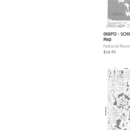
066P13 - SCH
Map
Natural Reso
$16.95