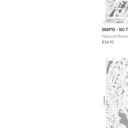
066P10 - NO T
Natural Reso
$16.95