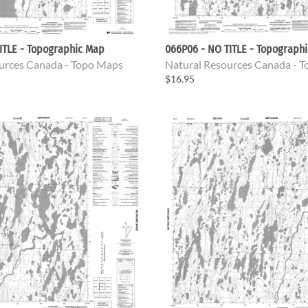
ITLE - Topographic Map
066P06 - NO TITLE - Topograph
urces Canada - Topo Maps
Natural Resources Canada - 
$16.95