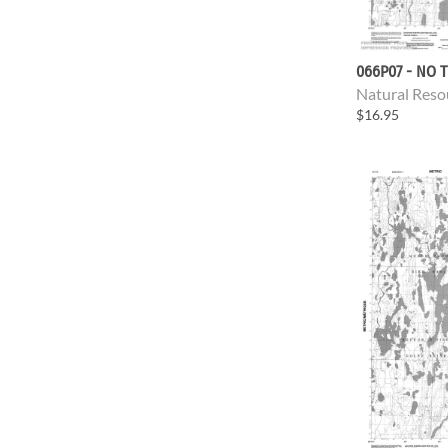
066P07 - NO T
Natural Reso
$16.95