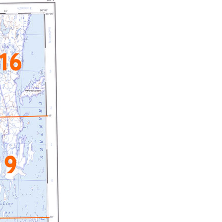
c Maps
 & Globes