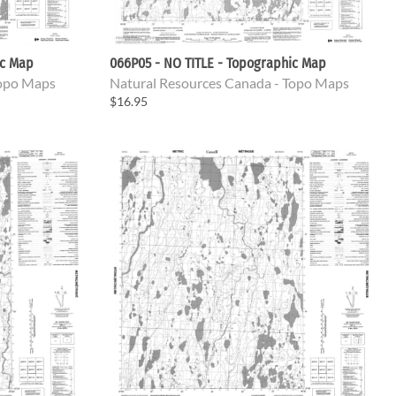
ic Map
066P05 - NO TITLE - Topographic Map
Topo Maps
Natural Resources Canada - Topo Maps
$16.95