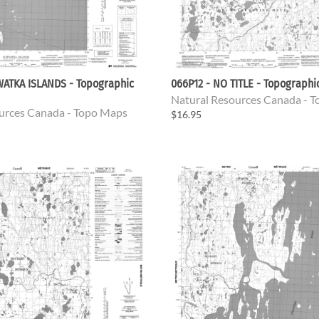
WATKA ISLANDS - Topographic
066P12 - NO TITLE - Topograph
Natural Resources Canada - 
urces Canada - Topo Maps
$16.95