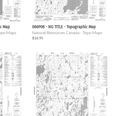
ic Map
066P08 - NO TITLE - Topographic Map
Topo Maps
Natural Resources Canada - Topo Maps
$16.95