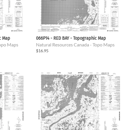
ic Map
066P14 - RED BAY - Topographic Map
Topo Maps
Natural Resources Canada - Topo Maps
$16.95