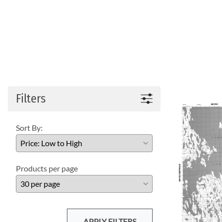
Filters
Sort By:
Products per page
APPLY FILTERS