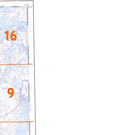
c Maps
 & Globes