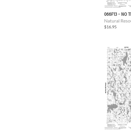
066F13 - NO T
Natural Reso
$16.95