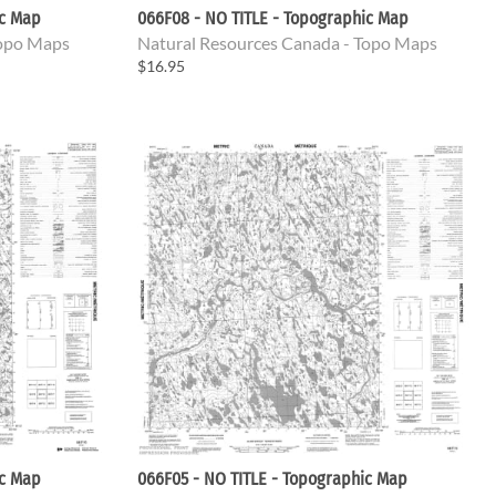
ic Map
066F08 - NO TITLE - Topographic Map
Topo Maps
Natural Resources Canada - Topo Maps
$16.95
ic Map
066F05 - NO TITLE - Topographic Map