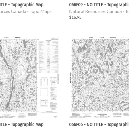
ITLE - Topographic Map
066F09 - NO TITLE - Topograph
urces Canada - Topo Maps
Natural Resources Canada - 
$16.95
ITLE - Topographic Map
066F06 - NO TITLE - Topograph