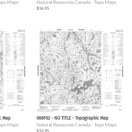
Topo Maps
Natural Resources Canada - Topo Maps
$16.95
ic Map
066F02 - NO TITLE - Topographic Map
Topo Maps
Natural Resources Canada - Topo Maps
$16.95