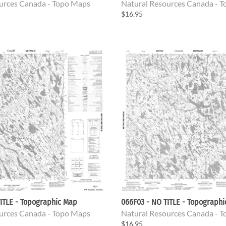
urces Canada - Topo Maps
Natural Resources Canada - 
$16.95
ITLE - Topographic Map
066F03 - NO TITLE - Topograph
urces Canada - Topo Maps
Natural Resources Canada - 
$16.95