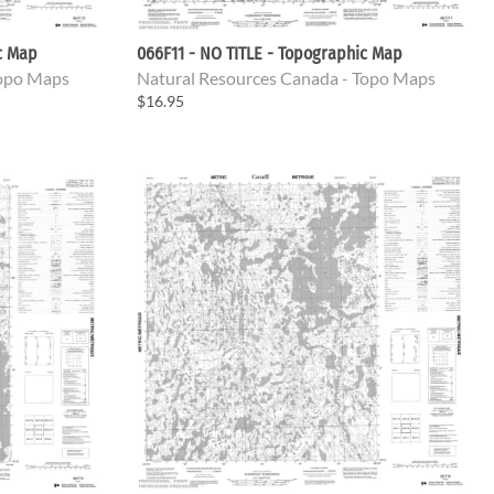
c Map
066F11 - NO TITLE - Topographic Map
Topo Maps
Natural Resources Canada - Topo Maps
$16.95