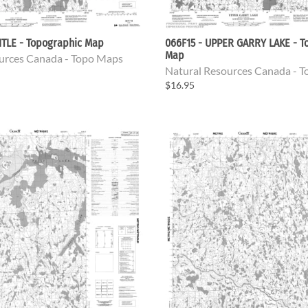
ITLE - Topographic Map
066F15 - UPPER GARRY LAKE - T
Map
urces Canada - Topo Maps
Natural Resources Canada - 
$16.95