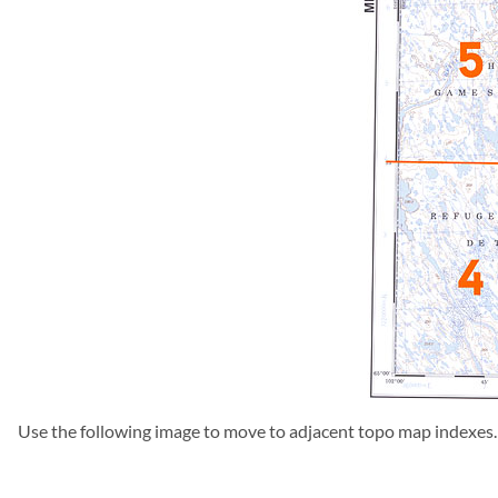
Use the following image to move to adjacent topo map indexes.