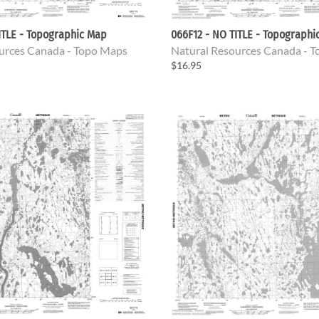
ITLE - Topographic Map
066F12 - NO TITLE - Topographi
urces Canada - Topo Maps
Natural Resources Canada - 
$16.95