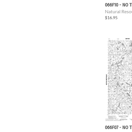
066F10 - NO T
Natural Reso
$16.95
066F07 - NO T