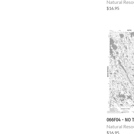
Natural Reso
$16.95
066F04 - NO T
Natural Reso
$16.95