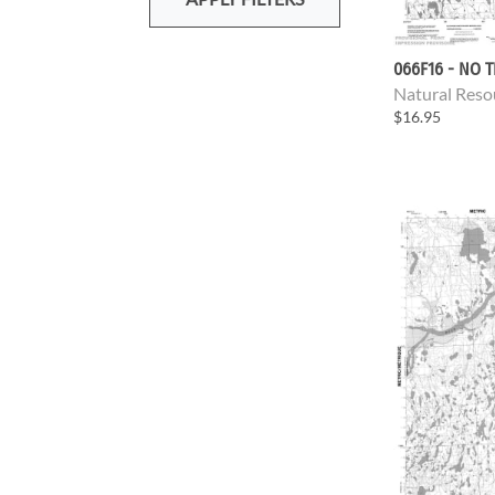
066F16 - NO T
Natural Reso
$16.95