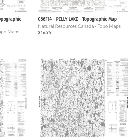
opographic
066F14 - PELLY LAKE - Topographic Map
Natural Resources Canada - Topo Maps
Topo Maps
$16.95