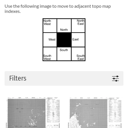
Use the following image to move to adjacent topo map
indexes.
Filters