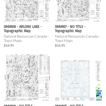
066M08 - ARLONE LAKE -
066M07 - NO TITLE -
Topographic Map
Topographic Map
Natural Resources Canada -
Natural Resources Canada -
Topo Maps
Topo Maps
$16.95
$16.95