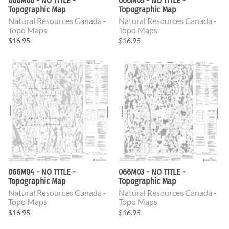
066M06 - NO TITLE -
066M05 - NO TITLE -
Topographic Map
Topographic Map
Natural Resources Canada -
Natural Resources Canada -
Topo Maps
Topo Maps
$16.95
$16.95
066M04 - NO TITLE -
066M03 - NO TITLE -
Topographic Map
Topographic Map
Natural Resources Canada -
Natural Resources Canada -
Topo Maps
Topo Maps
$16.95
$16.95