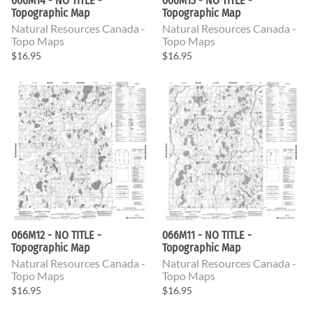
066M14 - NO TITLE -
066M13 - NO TITLE -
Topographic Map
Topographic Map
Natural Resources Canada -
Natural Resources Canada -
Topo Maps
Topo Maps
$16.95
$16.95
066M12 - NO TITLE -
066M11 - NO TITLE -
Topographic Map
Topographic Map
Natural Resources Canada -
Natural Resources Canada -
Topo Maps
Topo Maps
$16.95
$16.95