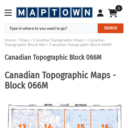
0
SEARCH
Home
>
Maps
>
Canadian Topographic Maps
>
Canadian
Topographic Block 066
>
Canadian Topographic Block 066M
Canadian Topographic Block 066M
Canadian Topographic Maps -
Block 066M