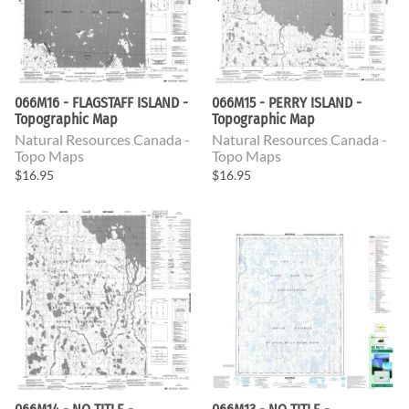
066M16 - FLAGSTAFF ISLAND -
066M15 - PERRY ISLAND -
Topographic Map
Topographic Map
Natural Resources Canada -
Natural Resources Canada -
Topo Maps
Topo Maps
$16.95
$16.95