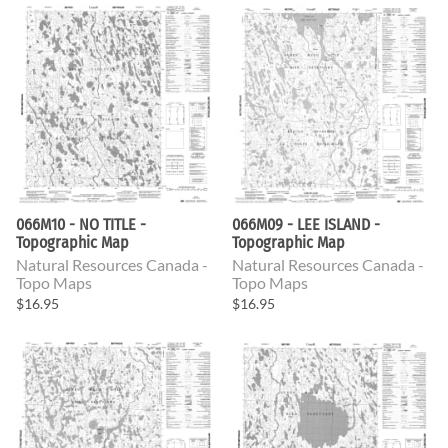
066M10 - NO TITLE -
066M09 - LEE ISLAND -
Topographic Map
Topographic Map
Natural Resources Canada -
Natural Resources Canada -
Topo Maps
Topo Maps
$16.95
$16.95