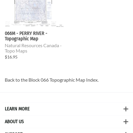
066M - PERRY RIVER -
Topographic Map
Natural Resources Canada -
Topo Maps
$16.95
Back to the
Block 066 Topographic Map
Index.
LEARN MORE
ABOUT US