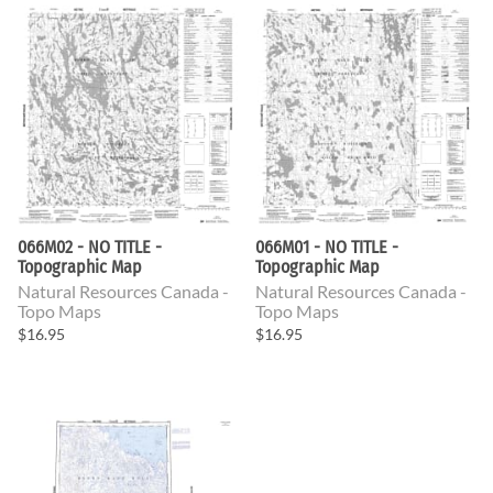
066M02 - NO TITLE -
066M01 - NO TITLE -
Topographic Map
Topographic Map
Natural Resources Canada -
Natural Resources Canada -
Topo Maps
Topo Maps
$16.95
$16.95