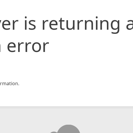
er is returning 
 error
rmation.