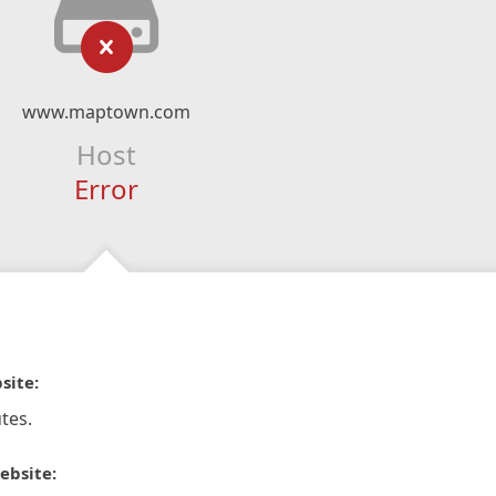
www.maptown.com
Host
Error
site:
tes.
ebsite: