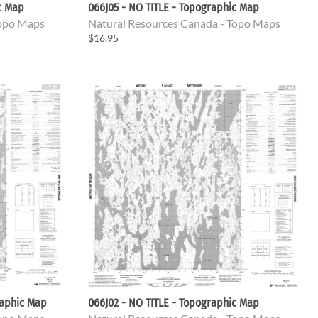
c Map
066J05 - NO TITLE - Topographic Map
Topo Maps
Natural Resources Canada - Topo Maps
$16.95
raphic Map
066J02 - NO TITLE - Topographic Map