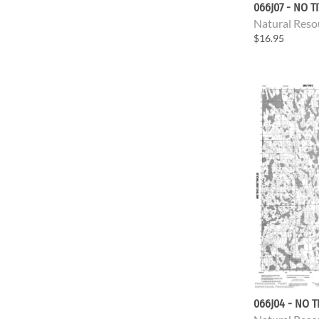
066J07 - NO T
Natural Reso
$16.95
066J04 - NO T