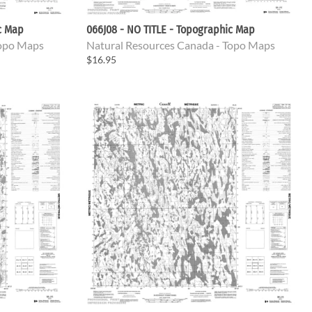
c Map
066J08 - NO TITLE - Topographic Map
Topo Maps
Natural Resources Canada - Topo Maps
$16.95