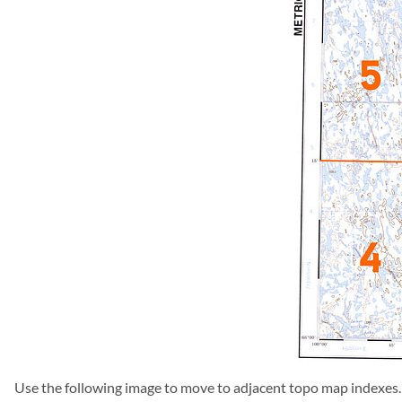
Use the following image to move to adjacent topo map indexes.