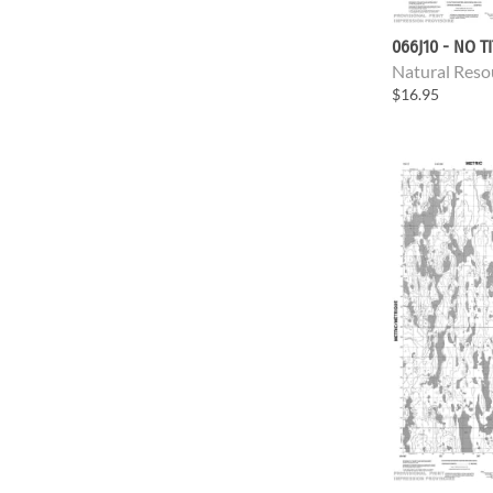
066J10 - NO T
Natural Reso
$16.95