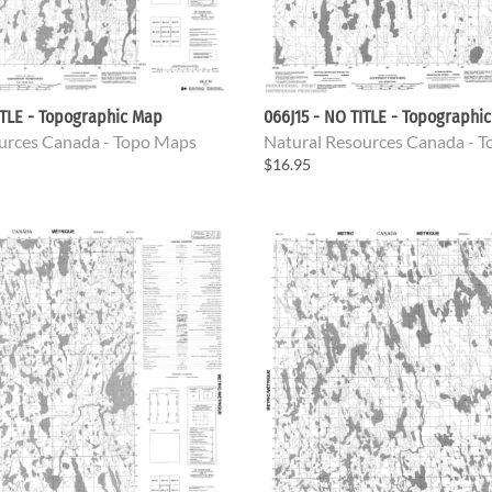
ITLE - Topographic Map
066J15 - NO TITLE - Topographi
urces Canada - Topo Maps
Natural Resources Canada - 
$16.95