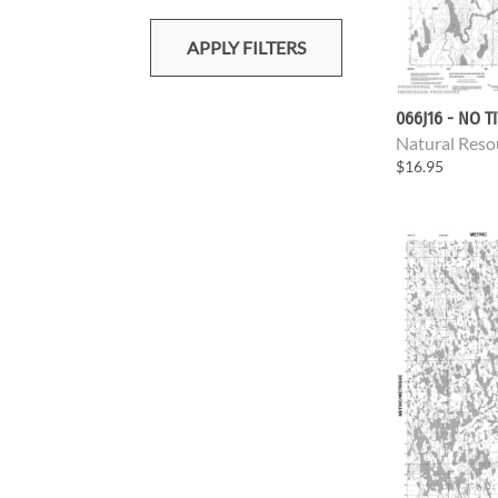
APPLY FILTERS
066J16 - NO T
Natural Reso
$16.95