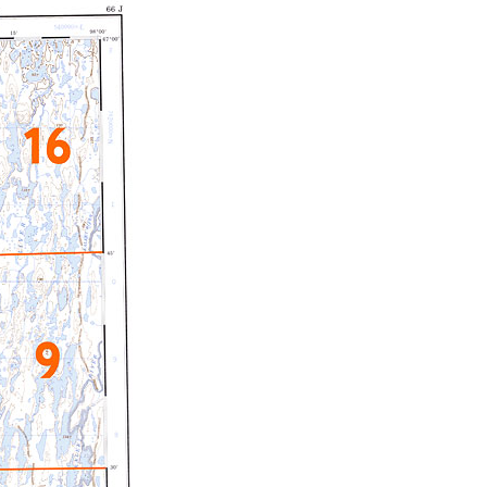
c Maps
 & Globes