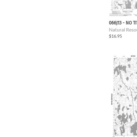
066J13 - NO T
Natural Reso
$16.95