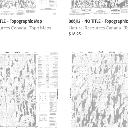
ITLE - Topographic Map
066J12 - NO TITLE - Topographi
urces Canada - Topo Maps
Natural Resources Canada - 
$16.95