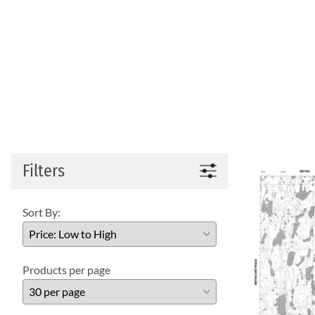
Filters
Sort By:
Products per page