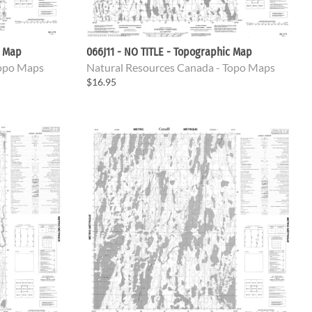
c Map
066J11 - NO TITLE - Topographic Map
Topo Maps
Natural Resources Canada - Topo Maps
$16.95