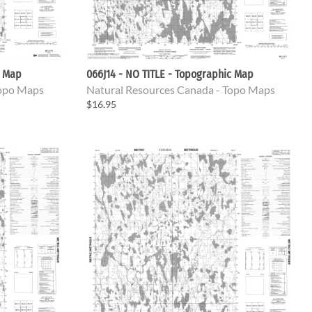
c Map
066J14 - NO TITLE - Topographic Map
Topo Maps
Natural Resources Canada - Topo Maps
$16.95