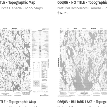
ITLE - Topographic Map
066J06 - NO TITLE - Topographi
urces Canada - Topo Maps
Natural Resources Canada - 
$16.95
ITLE - Topographic Map
066J03 - BULIARD LAKE - Topog