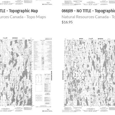
ITLE - Topographic Map
066J09 - NO TITLE - Topographi
urces Canada - Topo Maps
Natural Resources Canada - 
$16.95