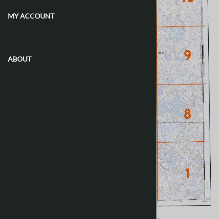
MY ACCOUNT
CONTACT US
ABOUT