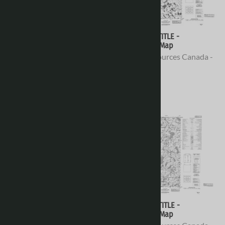
076E08 - NO TITLE -
076E07 - NO TITLE -
Topographic Map
Topographic Map
Natural Resources Canada -
Natural Resources Canada -
Topo Maps
Topo Maps
$16.95
$16.95
076E06 - PELONQUIN LAKE -
076E05 - NO TITLE -
Topographic Map
Topographic Map