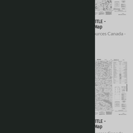
076E16 - NO TITLE -
076E15 - NO TITLE -
Topographic Map
Topographic Map
Natural Resources Canada -
Natural Resources Canada -
Topo Maps
Topo Maps
$16.95
$16.95
076E14 - UNIT LAKE -
076E13 - NO TITLE -
Topographic Map
Topographic Map