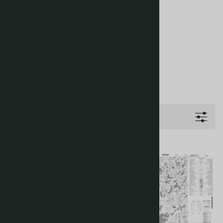
Filters