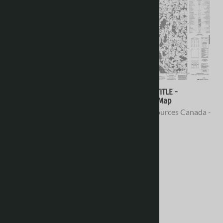
076E02 - NO TITLE -
076E01 - NO TITLE -
Topographic Map
Topographic Map
Natural Resources Canada -
Natural Resources Canada -
Topo Maps
Topo Maps
$16.95
$16.95