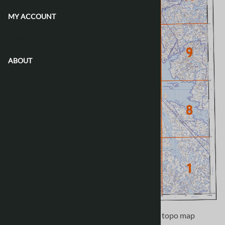
MY ACCOUNT
CONTACT US
ABOUT
Use the following image to move to adjacent topo map
indexes.