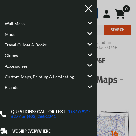
0
Wall Maps
SEARCH
Maps
Home
>
Maps
>
Canadian Topographic Maps
>
Canadian
Travel Guides & Books
Topographic Block 076
>
Canadian Topographic Block 076E
Globes
Canadian Topographic Block 076E
Accessories
Custom Maps, Printing & Laminating
Canadian Topographic Maps -
Brands
Block 076E
QUESTIONS? CALL OR TEXT!
1 (877) 921-
6277 or (403) 266-2241
WE SHIP EVERYWHERE!