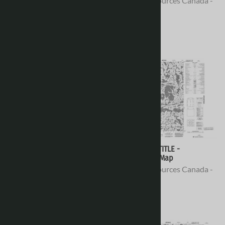
Natural Resources Canada -
Natural Resources Canada -
Topo Maps
Topo Maps
$16.95
$16.95
076E04 - NO TITLE -
076E03 - NO TITLE -
Topographic Map
Topographic Map
Natural Resources Canada -
Natural Resources Canada -
Topo Maps
Topo Maps
$16.95
$16.95