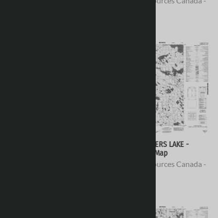
Natural Resources Canada -
Natural Resources Canada -
Topo Maps
Topo Maps
$16.95
$16.95
076E12 - CONCESSION LAKE -
076E11 - FINGERS LAKE -
Topographic Map
Topographic Map
Natural Resources Canada -
Natural Resources Canada -
Topo Maps
Topo Maps
$16.95
$16.95