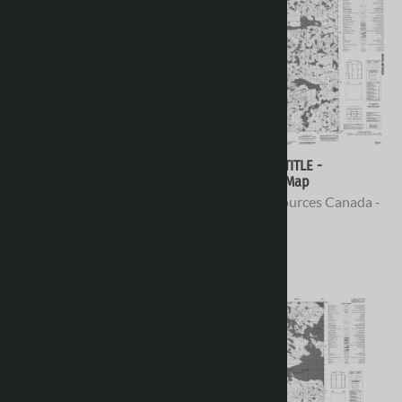
076E10 - NO TITLE -
076E09 - NO TITLE -
Topographic Map
Topographic Map
Natural Resources Canada -
Natural Resources Canada -
Topo Maps
Topo Maps
$16.95
$16.95