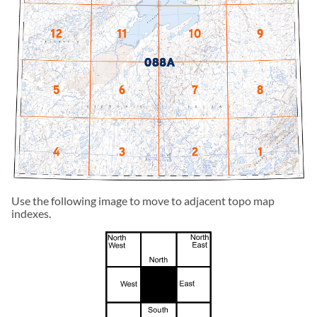
Use the following image to move to adjacent topo map
indexes.