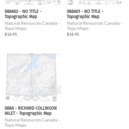
088A02 - NO TITLE -
088A01 - NO TITLE -
Topographic Map
Topographic Map
Natural Resources Canada -
Natural Resources Canada -
Topo Maps
Topo Maps
$16.95
$16.95
088A - RICHARD COLLINSON
INLET - Topographic Map
Natural Resources Canada -
Topo Maps