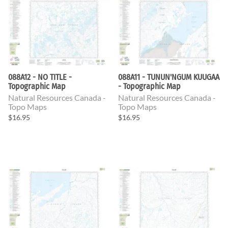
088A12 - NO TITLE -
088A11 - TUNUN'NGUM KUUGAA
Topographic Map
- Topographic Map
Natural Resources Canada -
Natural Resources Canada -
Topo Maps
Topo Maps
$16.95
$16.95