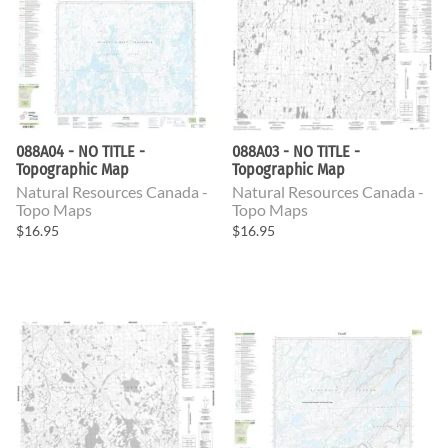
088A04 - NO TITLE -
088A03 - NO TITLE -
Topographic Map
Topographic Map
Natural Resources Canada -
Natural Resources Canada -
Topo Maps
Topo Maps
$16.95
$16.95