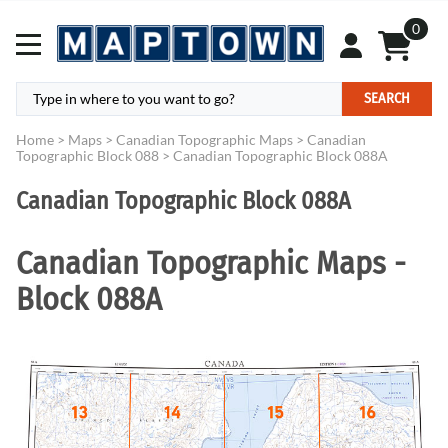
0
SEARCH
Home
>
Maps
>
Canadian Topographic Maps
>
Canadian
Topographic Block 088
>
Canadian Topographic Block 088A
Canadian Topographic Block 088A
Canadian Topographic Maps -
Block 088A