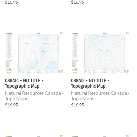
$16.95
$16.95
088A14 - NO TITLE -
088A13 - NO TITLE -
Topographic Map
Topographic Map
Natural Resources Canada -
Natural Resources Canada -
Topo Maps
Topo Maps
$16.95
$16.95