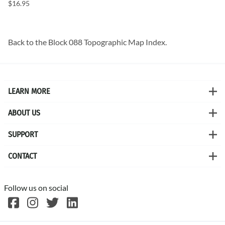
$16.95
Back to the
Block 088 Topographic Map
Index.
LEARN MORE
ABOUT US
SUPPORT
CONTACT
Follow us on social