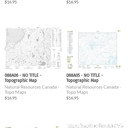
$16.95
$16.95
088A06 - NO TITLE -
088A05 - NO TITLE -
Topographic Map
Topographic Map
Natural Resources Canada -
Natural Resources Canada -
Topo Maps
Topo Maps
$16.95
$16.95