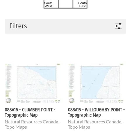
Filters
088A16 - CLUMBER POINT -
088A15 - WILLOUGHBY POINT -
Topographic Map
Topographic Map
Natural Resources Canada -
Natural Resources Canada -
Topo Maps
Topo Maps