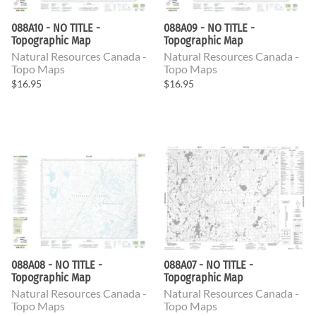
088A10 - NO TITLE -
088A09 - NO TITLE -
Topographic Map
Topographic Map
Natural Resources Canada -
Natural Resources Canada -
Topo Maps
Topo Maps
$16.95
$16.95
088A08 - NO TITLE -
088A07 - NO TITLE -
Topographic Map
Topographic Map
Natural Resources Canada -
Natural Resources Canada -
Topo Maps
Topo Maps