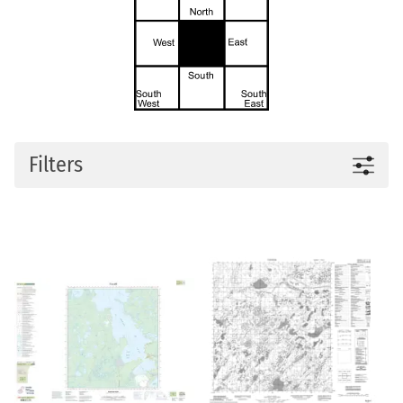
Filters