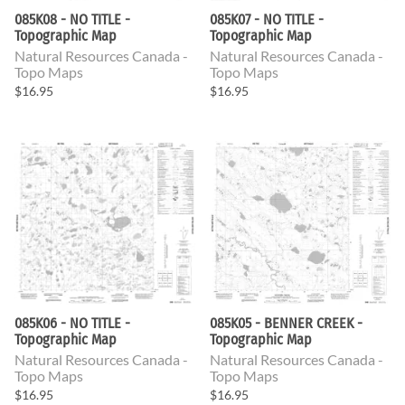
085K08 - NO TITLE -
085K07 - NO TITLE -
Topographic Map
Topographic Map
Natural Resources Canada -
Natural Resources Canada -
Topo Maps
Topo Maps
$16.95
$16.95
085K06 - NO TITLE -
085K05 - BENNER CREEK -
Topographic Map
Topographic Map
Natural Resources Canada -
Natural Resources Canada -
Topo Maps
Topo Maps
$16.95
$16.95