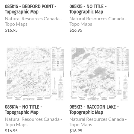
085K16 - BEDFORD POINT -
085K15 - NO TITLE -
Topographic Map
Topographic Map
Natural Resources Canada -
Natural Resources Canada -
Topo Maps
Topo Maps
$16.95
$16.95
085K14 - NO TITLE -
085K13 - RACCOON LAKE -
Topographic Map
Topographic Map
Natural Resources Canada -
Natural Resources Canada -
Topo Maps
Topo Maps
$16.95
$16.95