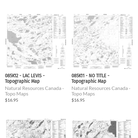
085K12 - LAC LEVIS -
085K11 - NO TITLE -
Topographic Map
Topographic Map
Natural Resources Canada -
Natural Resources Canada -
Topo Maps
Topo Maps
$16.95
$16.95