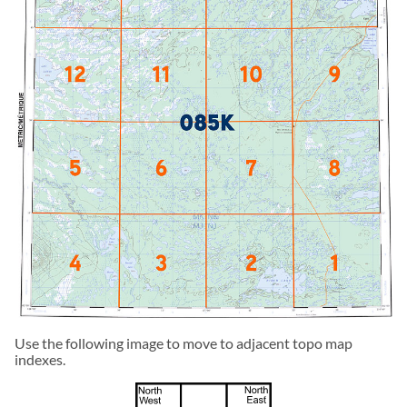
Use the following image to move to adjacent topo map
indexes.