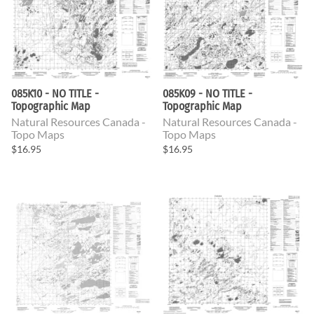
085K10 - NO TITLE -
085K09 - NO TITLE -
Topographic Map
Topographic Map
Natural Resources Canada -
Natural Resources Canada -
Topo Maps
Topo Maps
$16.95
$16.95