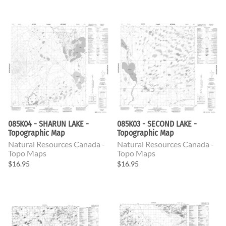
085K04 - SHARUN LAKE -
085K03 - SECOND LAKE -
Topographic Map
Topographic Map
Natural Resources Canada -
Natural Resources Canada -
Topo Maps
Topo Maps
$16.95
$16.95