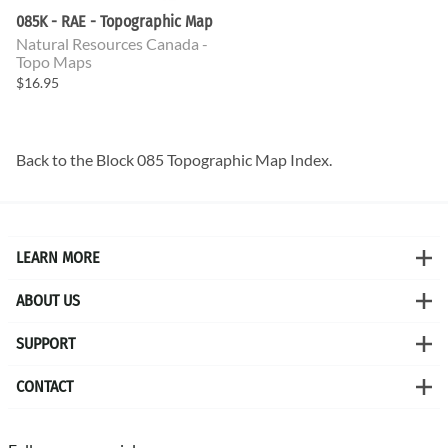
085K - RAE - Topographic Map
Natural Resources Canada -
Topo Maps
$16.95
Back to the
Block 085 Topographic Map
Index.
LEARN MORE
ABOUT US
SUPPORT
CONTACT