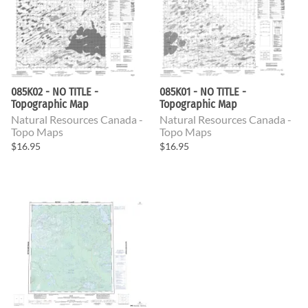
085K02 - NO TITLE -
085K01 - NO TITLE -
Topographic Map
Topographic Map
Natural Resources Canada -
Natural Resources Canada -
Topo Maps
Topo Maps
$16.95
$16.95