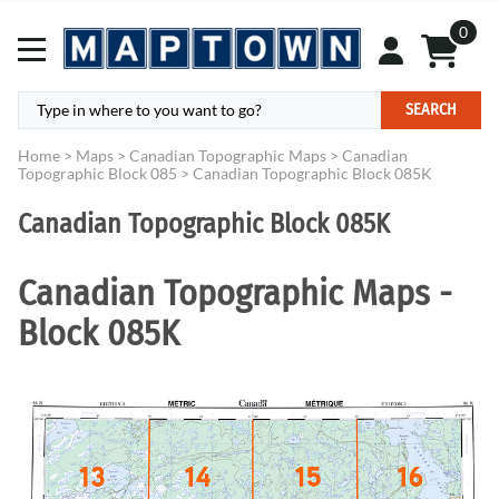
0
SEARCH
Home
>
Maps
>
Canadian Topographic Maps
>
Canadian
Topographic Block 085
>
Canadian Topographic Block 085K
Canadian Topographic Block 085K
Canadian Topographic Maps -
Block 085K