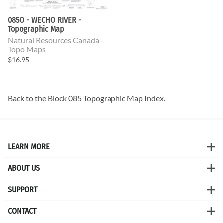
085O - WECHO RIVER -
Topographic Map
Natural Resources Canada -
Topo Maps
$16.95
Back to the
Block 085 Topographic Map
Index.
LEARN MORE
ABOUT US
SUPPORT
CONTACT