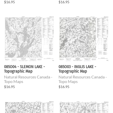
$16.95
$16.95
085O04 - SLEMON LAKE -
085O03 - INGLIS LAKE -
Topographic Map
Topographic Map
Natural Resources Canada -
Natural Resources Canada -
Topo Maps
Topo Maps
$16.95
$16.95