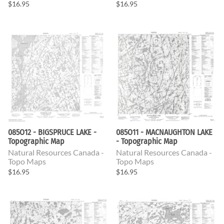
$16.95
$16.95
085O12 - BIGSPRUCE LAKE -
085O11 - MACNAUGHTON LAKE
Topographic Map
- Topographic Map
Natural Resources Canada -
Natural Resources Canada -
Topo Maps
Topo Maps
$16.95
$16.95