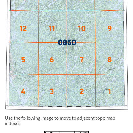
Use the following image to move to adjacent topo map
indexes.