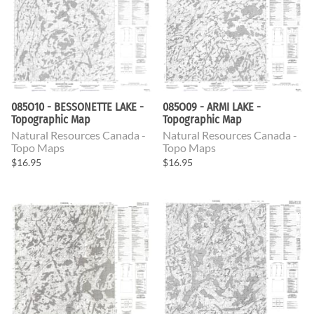
085O10 - BESSONETTE LAKE -
085O09 - ARMI LAKE -
Topographic Map
Topographic Map
Natural Resources Canada -
Natural Resources Canada -
Topo Maps
Topo Maps
$16.95
$16.95