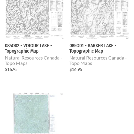
085O02 - VOTOUR LAKE -
085O01 - BARKER LAKE -
Topographic Map
Topographic Map
Natural Resources Canada -
Natural Resources Canada -
Topo Maps
Topo Maps
$16.95
$16.95