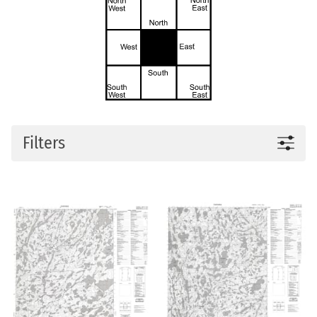
Filters