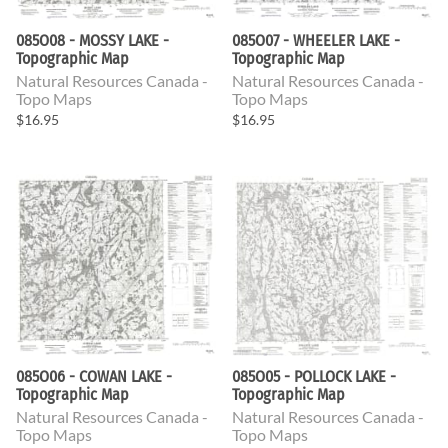
085O08 - MOSSY LAKE -
085O07 - WHEELER LAKE -
Topographic Map
Topographic Map
Natural Resources Canada -
Natural Resources Canada -
Topo Maps
Topo Maps
$16.95
$16.95
085O06 - COWAN LAKE -
085O05 - POLLOCK LAKE -
Topographic Map
Topographic Map
Natural Resources Canada -
Natural Resources Canada -
Topo Maps
Topo Maps