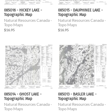
085O16 - HICKEY LAKE -
085O15 - DAUPHINEE LAKE -
Topographic Map
Topographic Map
Natural Resources Canada -
Natural Resources Canada -
Topo Maps
Topo Maps
$16.95
$16.95
085O14 - GHOST LAKE -
085O13 - BASLER LAKE -
Topographic Map
Topographic Map
Natural Resources Canada -
Natural Resources Canada -
Topo Maps
Topo Maps