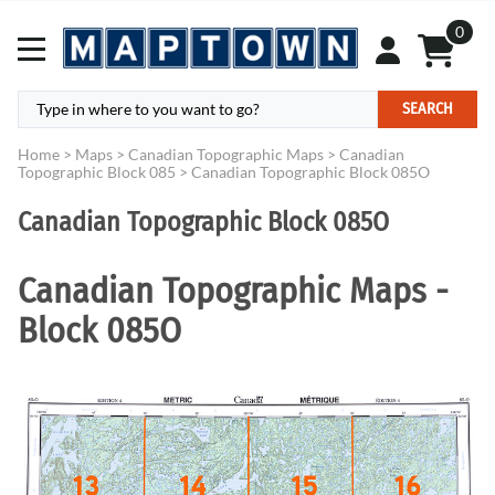
0
SEARCH
Home
>
Maps
>
Canadian Topographic Maps
>
Canadian
Topographic Block 085
>
Canadian Topographic Block 085O
Canadian Topographic Block 085O
Canadian Topographic Maps -
Block 085O