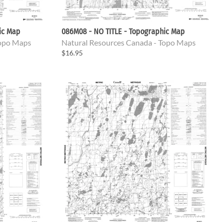
ic Map
086M08 - NO TITLE - Topographic Map
Topo Maps
Natural Resources Canada - Topo Maps
$16.95