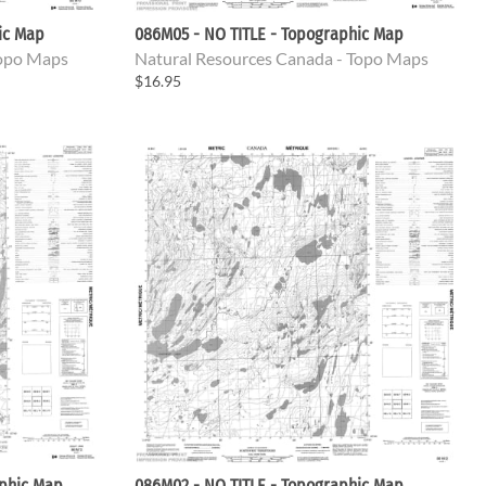
ic Map
086M05 - NO TITLE - Topographic Map
Topo Maps
Natural Resources Canada - Topo Maps
$16.95
aphic Map
086M02 - NO TITLE - Topographic Map