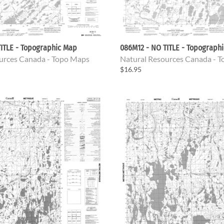
ITLE - Topographic Map
086M12 - NO TITLE - Topograph
urces Canada - Topo Maps
Natural Resources Canada - 
$16.95