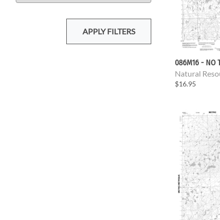
APPLY FILTERS
086M16 - NO T
Natural Reso
$16.95