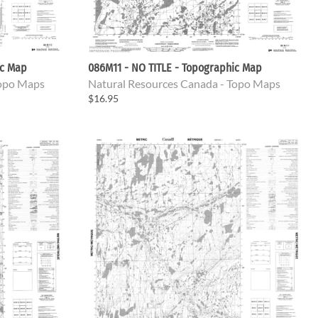
ic Map
086M11 - NO TITLE - Topographic Map
Topo Maps
Natural Resources Canada - Topo Maps
$16.95