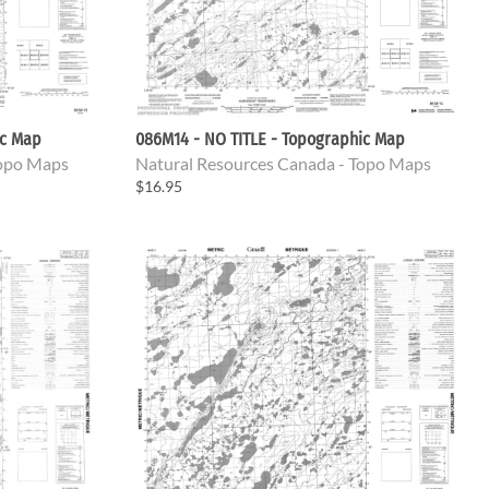
ic Map
086M14 - NO TITLE - Topographic Map
Topo Maps
Natural Resources Canada - Topo Maps
$16.95