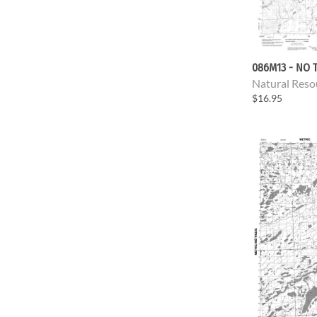
086M13 - NO T
Natural Reso
$16.95