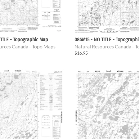
ITLE - Topographic Map
086M15 - NO TITLE - Topograph
urces Canada - Topo Maps
Natural Resources Canada - 
$16.95