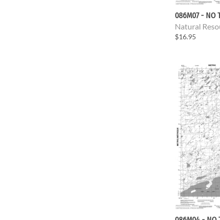
086M07 - NO T
Natural Reso
$16.95
086M04 - NO 