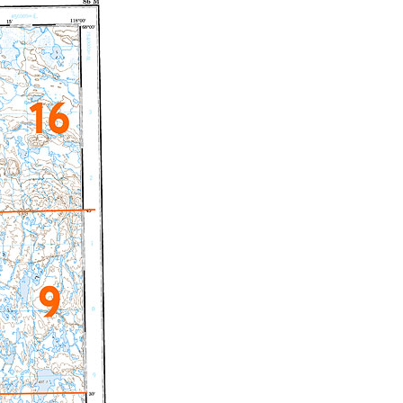
c Maps
 & Globes