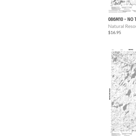
086M10 - NO T
Natural Reso
$16.95