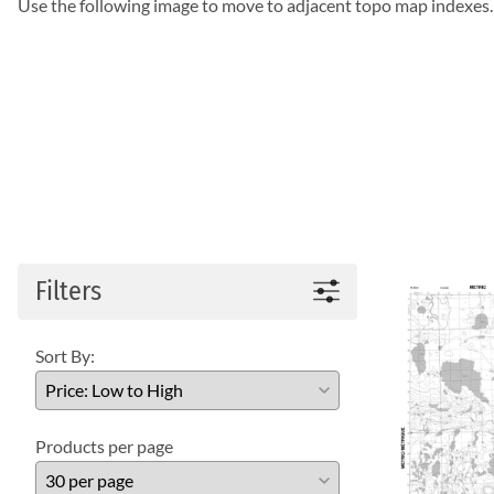
Use the following image to move to adjacent topo map indexes.
Filters
Sort By:
Products per page