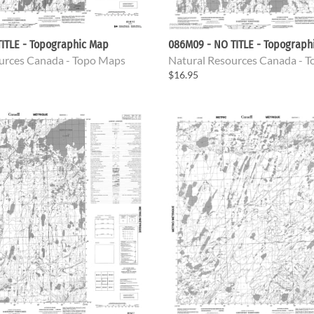
ITLE - Topographic Map
086M09 - NO TITLE - Topograph
urces Canada - Topo Maps
Natural Resources Canada - 
$16.95