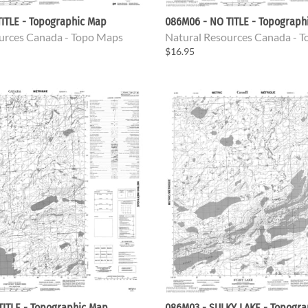
ITLE - Topographic Map
086M06 - NO TITLE - Topograph
urces Canada - Topo Maps
Natural Resources Canada - 
$16.95
TITLE - Topographic Map
086M03 - SULKY LAKE - Topogr