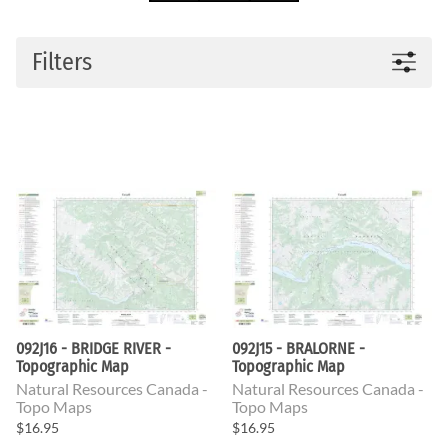
Filters
092J16 - BRIDGE RIVER -
092J15 - BRALORNE -
Topographic Map
Topographic Map
Natural Resources Canada -
Natural Resources Canada -
Topo Maps
Topo Maps
$16.95
$16.95