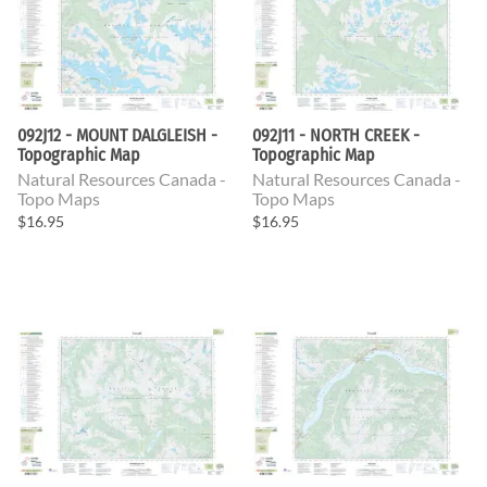
092J12 - MOUNT DALGLEISH -
092J11 - NORTH CREEK -
Topographic Map
Topographic Map
Natural Resources Canada -
Natural Resources Canada -
Topo Maps
Topo Maps
$16.95
$16.95