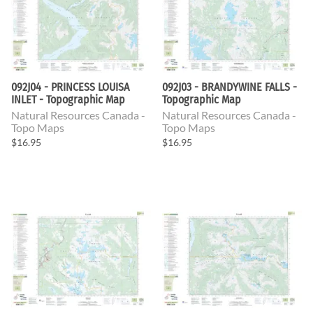
092J04 - PRINCESS LOUISA
092J03 - BRANDYWINE FALLS -
INLET - Topographic Map
Topographic Map
Natural Resources Canada -
Natural Resources Canada -
Topo Maps
Topo Maps
$16.95
$16.95