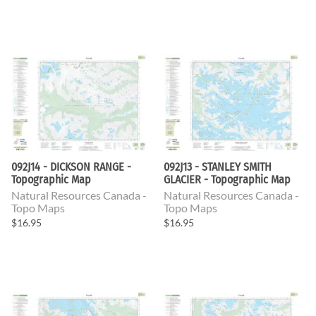
092J14 - DICKSON RANGE -
092J13 - STANLEY SMITH
Topographic Map
GLACIER - Topographic Map
Natural Resources Canada -
Natural Resources Canada -
Topo Maps
Topo Maps
$16.95
$16.95