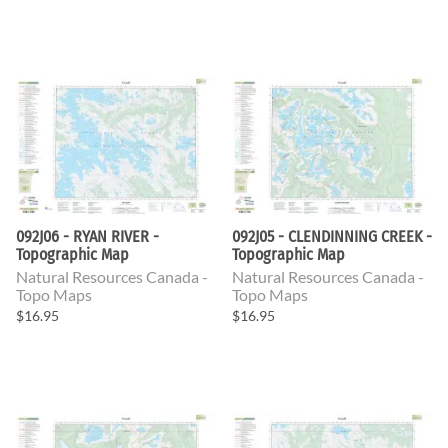
092J06 - RYAN RIVER -
092J05 - CLENDINNING CREEK -
Topographic Map
Topographic Map
Natural Resources Canada -
Natural Resources Canada -
Topo Maps
Topo Maps
$16.95
$16.95