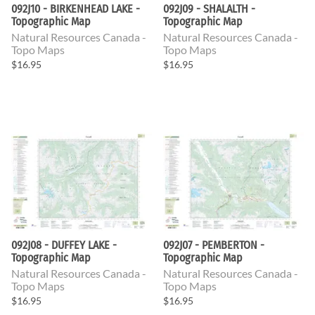
092J10 - BIRKENHEAD LAKE -
092J09 - SHALALTH -
Topographic Map
Topographic Map
Natural Resources Canada -
Natural Resources Canada -
Topo Maps
Topo Maps
$16.95
$16.95
092J08 - DUFFEY LAKE -
092J07 - PEMBERTON -
Topographic Map
Topographic Map
Natural Resources Canada -
Natural Resources Canada -
Topo Maps
Topo Maps
$16.95
$16.95