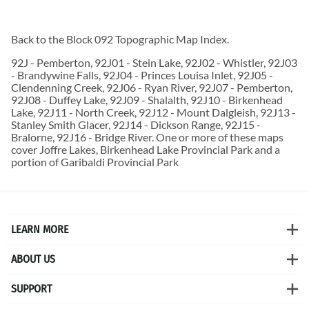
Back to the
Block 092 Topographic Map
Index.
92J - Pemberton, 92J01 - Stein Lake, 92J02 - Whistler, 92J03
- Brandywine Falls, 92J04 - Princes Louisa Inlet, 92J05 -
Clendenning Creek, 92J06 - Ryan River, 92J07 - Pemberton,
92J08 - Duffey Lake, 92J09 - Shalalth, 92J10 - Birkenhead
Lake, 92J11 - North Creek, 92J12 - Mount Dalgleish, 92J13 -
Stanley Smith Glacer, 92J14 - Dickson Range, 92J15 -
Bralorne, 92J16 - Bridge River. One or more of these maps
cover Joffre Lakes, Birkenhead Lake Provincial Park and a
portion of Garibaldi Provincial Park
LEARN MORE
ABOUT US
SUPPORT