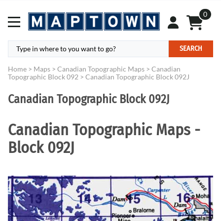
0
SEARCH
Home
>
Maps
>
Canadian Topographic Maps
>
Canadian
Topographic Block 092
>
Canadian Topographic Block 092J
Canadian Topographic Block 092J
Canadian Topographic Maps -
Block 092J