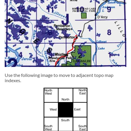
Use the following image to move to adjacent topo map
indexes.