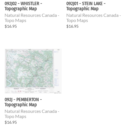
092J02 - WHISTLER -
092J01 - STEIN LAKE -
Topographic Map
Topographic Map
Natural Resources Canada -
Natural Resources Canada -
Topo Maps
Topo Maps
$16.95
$16.95
092J - PEMBERTON -
Topographic Map
Natural Resources Canada -
Topo Maps
$16.95