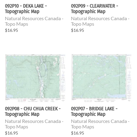
092P10 - DEKA LAKE -
092P09 - CLEARWATER -
Topographic Map
Topographic Map
Natural Resources Canada -
Natural Resources Canada -
Topo Maps
Topo Maps
$16.95
$16.95
092P08 - CHU CHUA CREEK -
092P07 - BRIDGE LAKE -
Topographic Map
Topographic Map
Natural Resources Canada -
Natural Resources Canada -
Topo Maps
Topo Maps
$16.95
$16.95