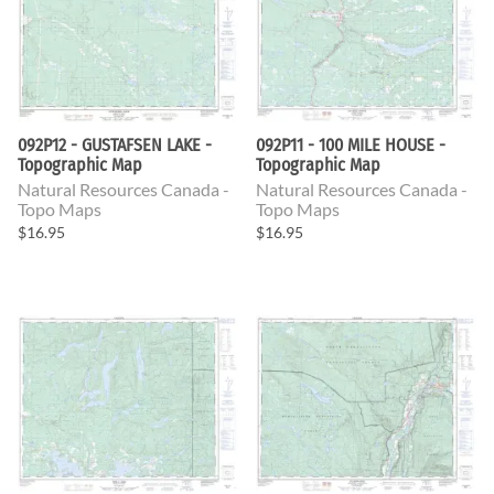
092P12 - GUSTAFSEN LAKE -
092P11 - 100 MILE HOUSE -
Topographic Map
Topographic Map
Natural Resources Canada -
Natural Resources Canada -
Topo Maps
Topo Maps
$16.95
$16.95