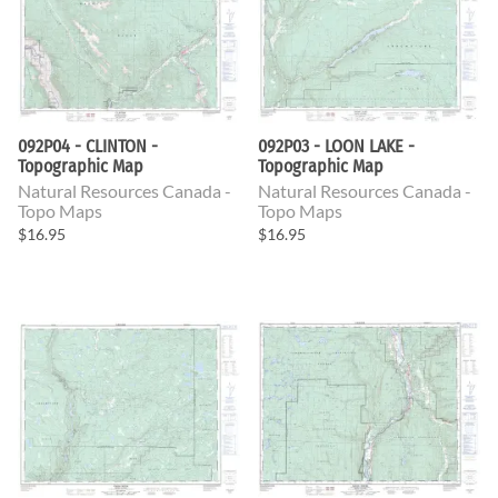
092P04 - CLINTON -
092P03 - LOON LAKE -
Topographic Map
Topographic Map
Natural Resources Canada -
Natural Resources Canada -
Topo Maps
Topo Maps
$16.95
$16.95