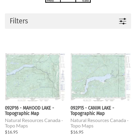
Filters
092P16 - MAHOOD LAKE -
092P15 - CANIM LAKE -
Topographic Map
Topographic Map
Natural Resources Canada -
Natural Resources Canada -
Topo Maps
Topo Maps
$16.95
$16.95