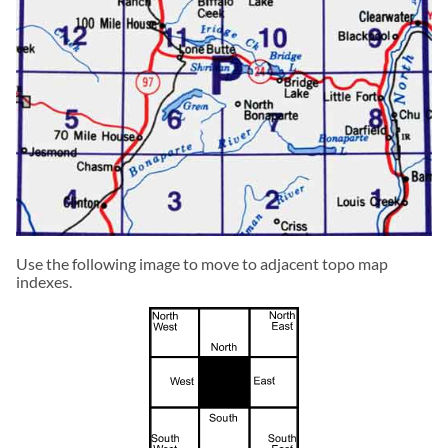
Use the following image to move to adjacent topo map
indexes.