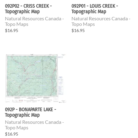
092P02 - CRISS CREEK -
092P01 - LOUIS CREEK -
Topographic Map
Topographic Map
Natural Resources Canada -
Natural Resources Canada -
Topo Maps
Topo Maps
$16.95
$16.95
092P - BONAPARTE LAKE -
Topographic Map
Natural Resources Canada -
Topo Maps
$16.95