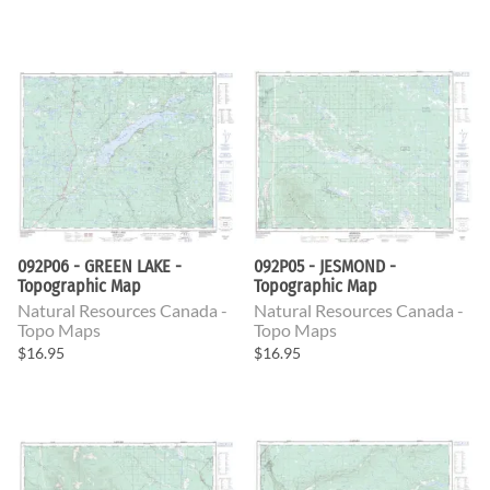
092P06 - GREEN LAKE -
092P05 - JESMOND -
Topographic Map
Topographic Map
Natural Resources Canada -
Natural Resources Canada -
Topo Maps
Topo Maps
$16.95
$16.95