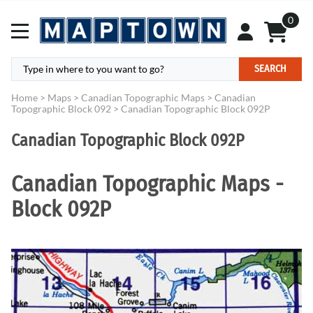
0
SEARCH
Home
>
Maps
>
Canadian Topographic Maps
>
Canadian
Topographic Block 092
>
Canadian Topographic Block 092P
Canadian Topographic Block 092P
Canadian Topographic Maps -
Block 092P