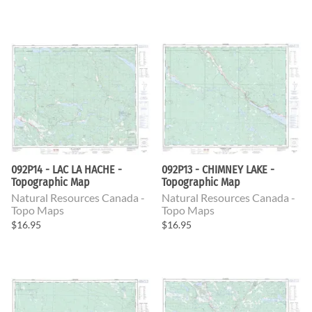
092P14 - LAC LA HACHE -
092P13 - CHIMNEY LAKE -
Topographic Map
Topographic Map
Natural Resources Canada -
Natural Resources Canada -
Topo Maps
Topo Maps
$16.95
$16.95