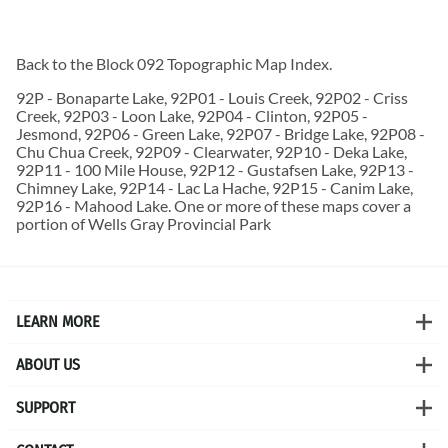
Back to the
Block 092 Topographic Map
Index.
92P - Bonaparte Lake, 92P01 - Louis Creek, 92P02 - Criss
Creek, 92P03 - Loon Lake, 92P04 - Clinton, 92P05 -
Jesmond, 92P06 - Green Lake, 92P07 - Bridge Lake, 92P08 -
Chu Chua Creek, 92P09 - Clearwater, 92P10 - Deka Lake,
92P11 - 100 Mile House, 92P12 - Gustafsen Lake, 92P13 -
Chimney Lake, 92P14 - Lac La Hache, 92P15 - Canim Lake,
92P16 - Mahood Lake. One or more of these maps cover a
portion of Wells Gray Provincial Park
LEARN MORE
ABOUT US
SUPPORT