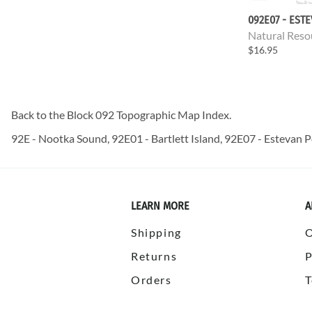
092E07 - EST
Natural Reso
$16.95
Back to the
Block 092 Topographic Map
Index.
92E - Nootka Sound, 92E01 - Bartlett Island, 92E07 - Estevan P
LEARN MORE
A
Shipping
Returns
P
Orders
T