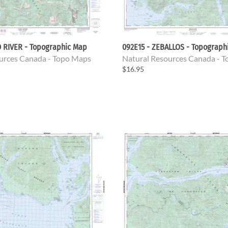
D RIVER - Topographic Map
092E15 - ZEBALLOS - Topograph
urces Canada - Topo Maps
Natural Resources Canada - 
$16.95