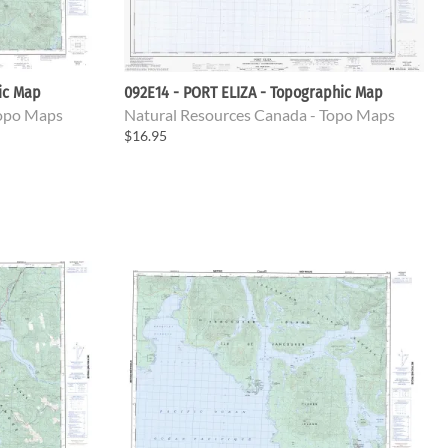
ic Map
092E14 - PORT ELIZA - Topographic Map
Topo Maps
Natural Resources Canada - Topo Maps
$16.95