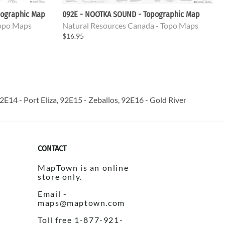
pographic Map
092E - NOOTKA SOUND - Topographic Map
Topo Maps
Natural Resources Canada - Topo Maps
$16.95
E14 - Port Eliza, 92E15 - Zeballos, 92E16 - Gold River
CONTACT
MapTown is an online
store only.
Email -
maps@maptown.com
Toll free 1-877-921-