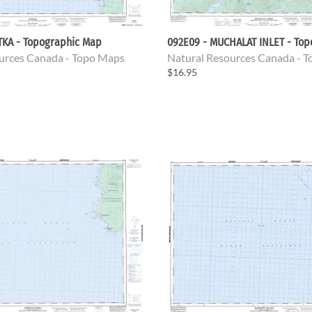
TKA - Topographic Map
092E09 - MUCHALAT INLET - To
urces Canada - Topo Maps
Natural Resources Canada - 
$16.95