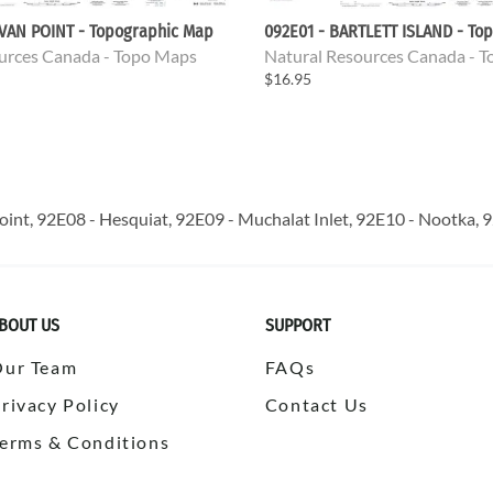
EVAN POINT - Topographic Map
092E01 - BARTLETT ISLAND - To
urces Canada - Topo Maps
Natural Resources Canada - 
$16.95
oint, 92E08 - Hesquiat, 92E09 - Muchalat Inlet, 92E10 - Nootka, 92
BOUT US
SUPPORT
Our Team
FAQs
rivacy Policy
Contact Us
erms & Conditions