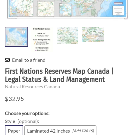
Email to a friend
First Nations Reserves Map Canada |
Legal Status & Land Management
Natural Resources Canada
$32.95
Choose your options:
Style
(optional)
:
Paper
Laminated 42 Inches
[Add $24.15]