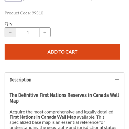
Product Code
:
99510
Qty
:
ADD TO CART
Description
The Definitive First Nations Reserves in Canada Wall
Map
Acquire the most comprehensive and legally detailed
First Nations in Canada Wall Map
available. This
specialized base map is an essential reference for
understanding the geography and jurisdictional status