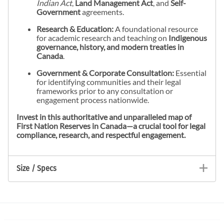
Indian Act
,
Land Management Act
, and
Self-
Government
agreements.
Research & Education:
A foundational resource
for academic research and teaching on
Indigenous
governance, history, and modern treaties in
Canada
.
Government & Corporate Consultation:
Essential
for identifying communities and their legal
frameworks prior to any consultation or
engagement process nationwide.
Invest in this authoritative and unparalleled map of
First Nation Reserves in Canada—a crucial tool for legal
compliance, research, and respectful engagement.
Size / Specs