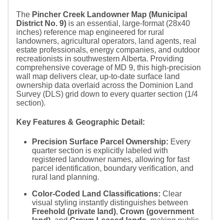
The
Pincher Creek Landowner Map (Municipal
District No. 9)
is an essential, large-format (
28x40
inches) reference map engineered for rural
landowners, agricultural operators, land agents, real
estate professionals, energy companies, and outdoor
recreationists in southwestern Alberta. Providing
comprehensive coverage of MD 9, this high-precision
wall map delivers clear, up-to-date surface land
ownership data overlaid across the Dominion Land
Survey (DLS) grid down to every quarter section (
1/4
section).
Key Features & Geographic Detail:
Precision Surface Parcel Ownership:
Every
quarter section is explicitly labeled with
registered landowner names, allowing for fast
parcel identification, boundary verification, and
rural land planning.
Color-Coded Land Classifications:
Clear
visual styling instantly distinguishes between
Freehold (private land)
,
Crown (government