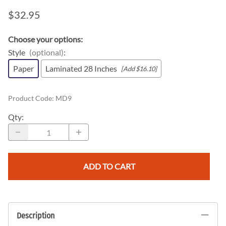
$32.95
Choose your options:
Style
(optional)
:
Paper
Laminated 28 Inches
[Add $16.10]
Product Code
:
MD9
Qty
:
ADD TO CART
Description