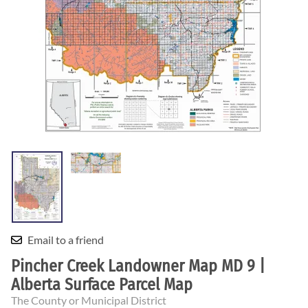
Email to a friend
Pincher Creek Landowner Map MD 9 |
Alberta Surface Parcel Map
The County or Municipal District