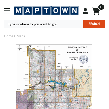
0
SEARCH
Home
>
Maps