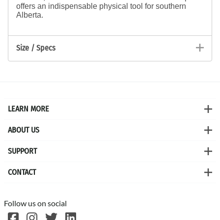
offers an indispensable physical tool for southern
Alberta.
Size / Specs
LEARN MORE
ABOUT US
SUPPORT
CONTACT
Follow us on social