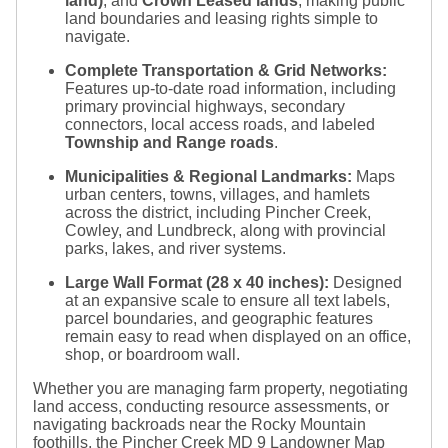
land)
, and
Crown Leased lands
, making public
land boundaries and leasing rights simple to
navigate.
Complete Transportation & Grid Networks:
Features up-to-date road information, including
primary provincial highways, secondary
connectors, local access roads, and labeled
Township and Range roads
.
Municipalities & Regional Landmarks:
Maps
urban centers, towns, villages, and hamlets
across the district, including Pincher Creek,
Cowley, and Lundbreck, along with provincial
parks, lakes, and river systems.
Large Wall Format (
28 x 40
inches):
Designed
at an expansive scale to ensure all text labels,
parcel boundaries, and geographic features
remain easy to read when displayed on an office,
shop, or boardroom wall.
Whether you are managing farm property, negotiating
land access, conducting resource assessments, or
navigating backroads near the Rocky Mountain
foothills, the Pincher Creek MD 9 Landowner Map