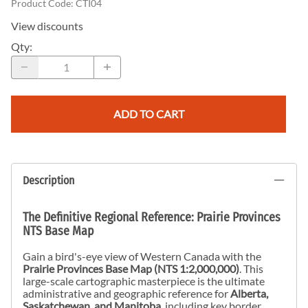
Product Code
:
CTI04
View discounts
Qty
:
ADD TO CART
Description
The Definitive Regional Reference: Prairie Provinces
NTS Base Map
Gain a bird's-eye view of Western Canada with the
Prairie Provinces Base Map (NTS 1:2,000,000)
. This
large-scale cartographic masterpiece is the ultimate
administrative and geographic reference for
Alberta,
Saskatchewan, and Manitoba
, including key border