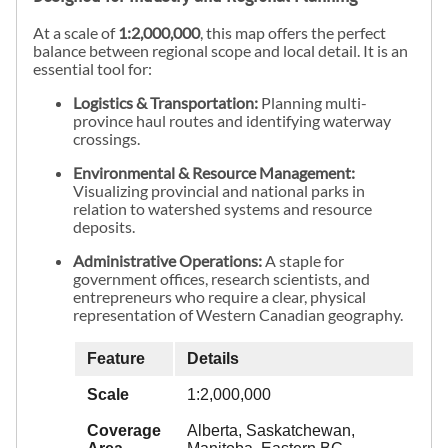
At a scale of
1:2,000,000
, this map offers the perfect
balance between regional scope and local detail. It is an
essential tool for:
Logistics & Transportation:
Planning multi-
province haul routes and identifying waterway
crossings.
Environmental & Resource Management:
Visualizing provincial and national parks in
relation to watershed systems and resource
deposits.
Administrative Operations:
A staple for
government offices, research scientists, and
entrepreneurs who require a clear, physical
representation of Western Canadian geography.
Feature
Details
Scale
1:2,000,000
Coverage
Alberta, Saskatchewan,