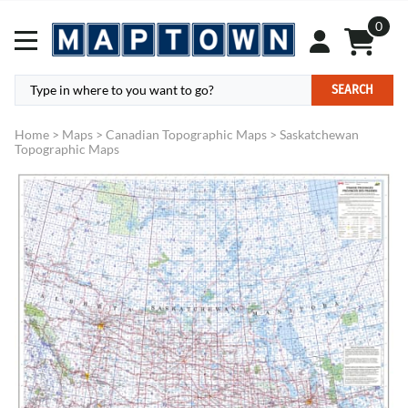
0
SEARCH
Home
>
Maps
>
Canadian Topographic Maps
>
Saskatchewan
Topographic Maps