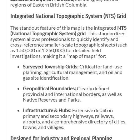
regions of Eastern British Columbia.
Integrated National Topographic System (NTS) Grid
The standout feature of this map is the integrated
NTS
(National Topographic System) grid
. This standardized
system allows professionals to quickly identify and
cross-reference smaller-scale topographic sheets (such
as 1:50,000 or 1:250,000) for detailed field
investigations, making it a "map of maps" for:
Surveyed Township Grids:
Critical for land-use
planning, agricultural management, and oil and
gas site identification.
Geopolitical Boundaries:
Clearly defined
provincial and international borders, as well as
Native Reserves and Parks.
Infrastructure & Hubs:
Extensive detail on
primary and secondary highways, railways,
airports, and a comprehensive directory of cities,
towns, and villages.
Designed for Industry and Regional Planning