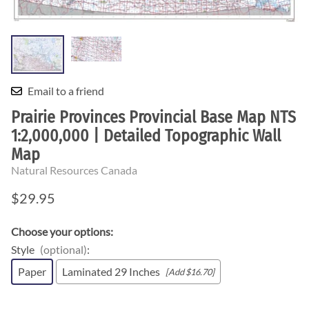
Email to a friend
Prairie Provinces Provincial Base Map NTS
1:2,000,000 | Detailed Topographic Wall
Map
Natural Resources Canada
$29.95
Choose your options:
Style
(optional)
:
Paper
Laminated 29 Inches
[Add $16.70]