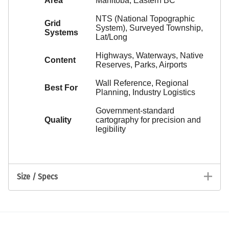
Area
Manitoba, Eastern BC
NTS (National Topographic
Grid
System), Surveyed Township,
Systems
Lat/Long
Highways, Waterways, Native
Content
Reserves, Parks, Airports
Wall Reference, Regional
Best For
Planning, Industry Logistics
Government-standard
Quality
cartography for precision and
legibility
Size / Specs