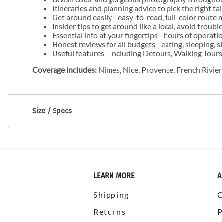
Itineraries and planning advice to pick the right t
Get around easily - easy-to-read, full-color route 
Insider tips to get around like a local, avoid troubl
Essential info at your fingertips - hours of operat
Honest reviews for all budgets - eating, sleeping,
Useful features - including Detours, Walking Tours
Coverage includes:
Nîmes, Nice, Provence, French Rivie
Size / Specs
LEARN MORE
A
Shipping
Returns
P