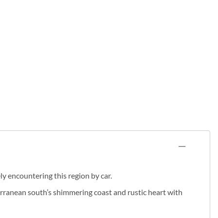
y encountering this region by car.
terranean south’s shimmering coast and rustic heart with