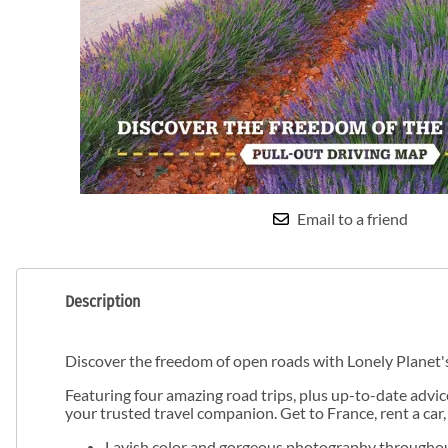
Email to a friend
Description
Discover the freedom of open roads with Lonely Planet'
Featuring four amazing road trips, plus up-to-date advic
your trusted travel companion. Get to France, rent a car,
Lavish color and gorgeous photography througho