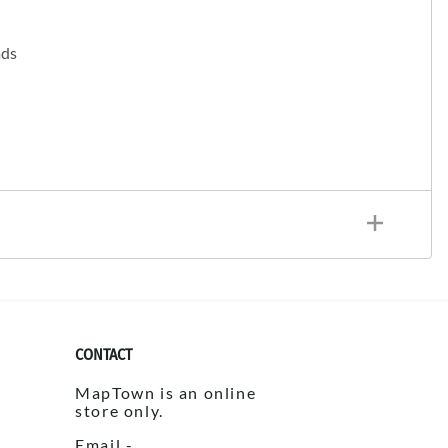
ads
CONTACT
MapTown is an online
store only.
Email -