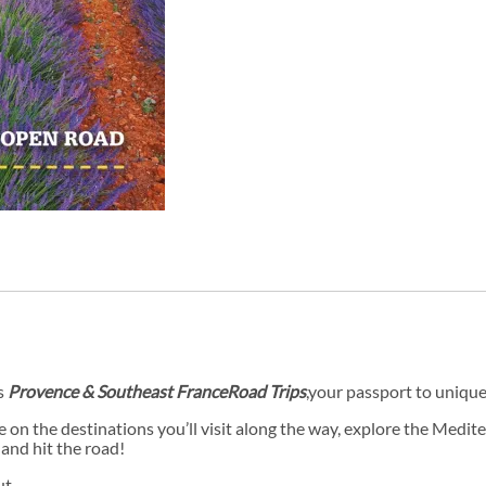
s
Provence & Southeast France
Road Trips
,
your passport to uniquel
e on the destinations you’ll visit along the way, explore the Medi
 and hit the road!
ut