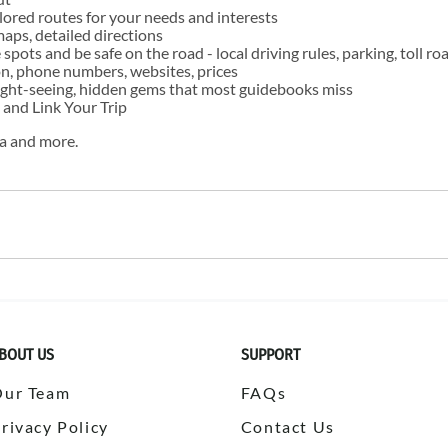
ailored routes for your needs and interests
maps, detailed directions
e spots and be safe on the road - local driving rules, parking, toll ro
ion, phone numbers, websites, prices
 sight-seeing, hidden gems that most guidebooks miss
 and Link Your Trip
ra and more.
BOUT US
SUPPORT
Our Team
FAQs
rivacy Policy
Contact Us