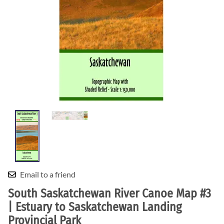
Email to a friend
South Saskatchewan River Canoe Map #3
| Estuary to Saskatchewan Landing
Provincial Park