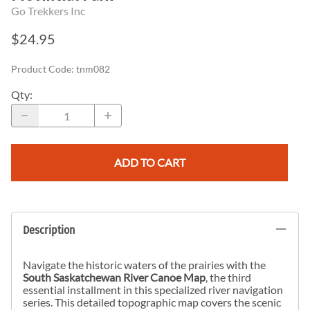
Go Trekkers Inc
$24.95
Product Code
:
tnm082
Qty
:
ADD TO CART
Description
Navigate the historic waters of the prairies with the
South Saskatchewan River Canoe Map
, the third
essential installment in this specialized river navigation
series. This detailed topographic map covers the scenic