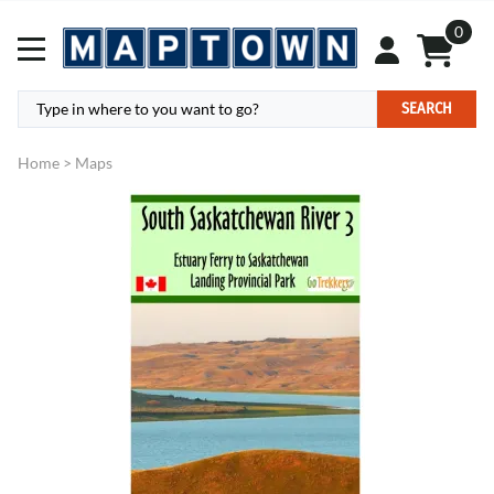
0
SEARCH
Home
>
Maps