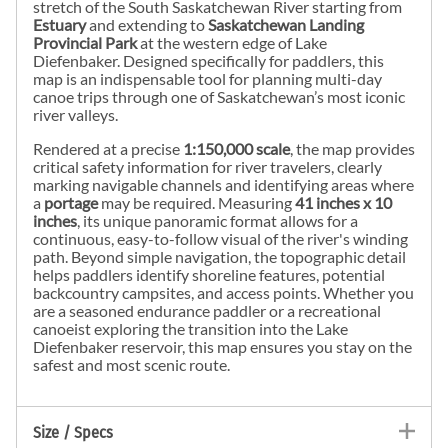
stretch of the South Saskatchewan River starting from
Estuary
and extending to
Saskatchewan Landing
Provincial Park
at the western edge of Lake
Diefenbaker. Designed specifically for paddlers, this
map is an indispensable tool for planning multi-day
canoe trips through one of Saskatchewan’s most iconic
river valleys.
Rendered at a precise
1:150,000 scale
, the map provides
critical safety information for river travelers, clearly
marking navigable channels and identifying areas where
a
portage
may be required. Measuring
41 inches x 10
inches
, its unique panoramic format allows for a
continuous, easy-to-follow visual of the river's winding
path. Beyond simple navigation, the topographic detail
helps paddlers identify shoreline features, potential
backcountry campsites, and access points. Whether you
are a seasoned endurance paddler or a recreational
canoeist exploring the transition into the Lake
Diefenbaker reservoir, this map ensures you stay on the
safest and most scenic route.
Size / Specs