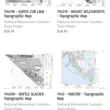
114O16 - SUPER CUB LAKE -
114O15 - MOUNT AYLESWORTH
Topographic Map
- Topographic Map
Natural Resources Canada -
Natural Resources Canada -
Topo Maps
Topo Maps
$16.95
$16.95
114O09 - BATTLE GLACIER -
114O - YAKUTAT - Topographic
Topographic Map
Map
Natural Resources Canada -
Natural Resources Canada -
Topo Maps
Topo Maps