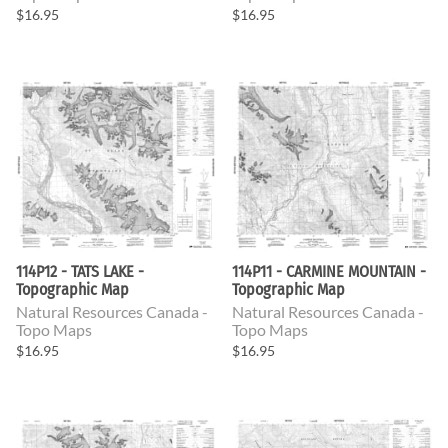
$16.95
$16.95
114P12 - TATS LAKE -
114P11 - CARMINE MOUNTAIN -
Topographic Map
Topographic Map
Natural Resources Canada -
Natural Resources Canada -
Topo Maps
Topo Maps
$16.95
$16.95