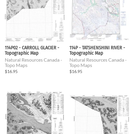
114P02 - CARROLL GLACIER -
114P - TATSHENSHINI RIVER -
Topographic Map
Topographic Map
Natural Resources Canada -
Natural Resources Canada -
Topo Maps
Topo Maps
$16.95
$16.95