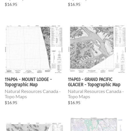
$16.95
$16.95
114P04 - MOUNT LODGE -
114P03 - GRAND PACIFIC
Topographic Map
GLACIER - Topographic Map
Natural Resources Canada -
Natural Resources Canada -
Topo Maps
Topo Maps
$16.95
$16.95