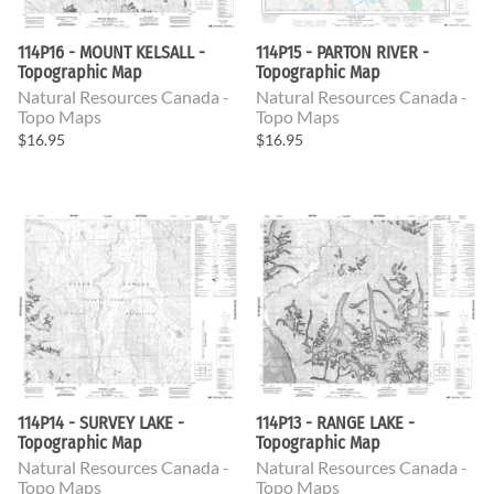
114P16 - MOUNT KELSALL -
114P15 - PARTON RIVER -
Topographic Map
Topographic Map
Natural Resources Canada -
Natural Resources Canada -
Topo Maps
Topo Maps
$16.95
$16.95
114P14 - SURVEY LAKE -
114P13 - RANGE LAKE -
Topographic Map
Topographic Map
Natural Resources Canada -
Natural Resources Canada -
Topo Maps
Topo Maps