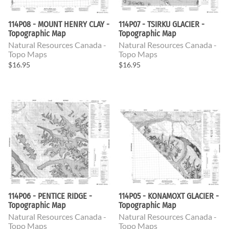
114P08 - MOUNT HENRY CLAY -
114P07 - TSIRKU GLACIER -
Topographic Map
Topographic Map
Natural Resources Canada -
Natural Resources Canada -
Topo Maps
Topo Maps
$16.95
$16.95
114P06 - PENTICE RIDGE -
114P05 - KONAMOXT GLACIER -
Topographic Map
Topographic Map
Natural Resources Canada -
Natural Resources Canada -
Topo Maps
Topo Maps