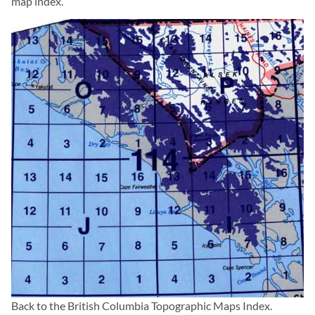
map index.
Back to the
British Columbia Topographic Maps
Index.