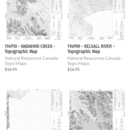
114P10 - NADAHINI CREEK -
114P09 - KELSALL RIVER -
Topographic Map
Topographic Map
Natural Resources Canada -
Natural Resources Canada -
Topo Maps
Topo Maps
$16.95
$16.95