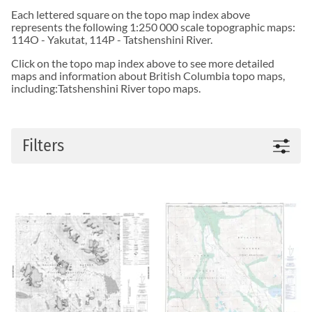
Each lettered square on the topo map index above
represents the following 1:250 000 scale topographic maps:
114O - Yakutat
,
114P - Tatshenshini River
.
Click on the topo map index above to see more detailed
maps and information about British Columbia topo maps,
including:Tatshenshini River topo maps.
Filters