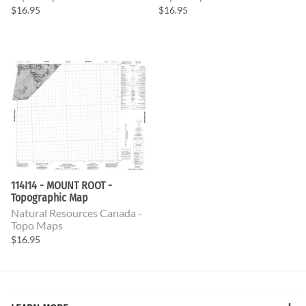
$16.95
$16.95
114I14 - MOUNT ROOT -
Topographic Map
Natural Resources Canada -
Topo Maps
$16.95