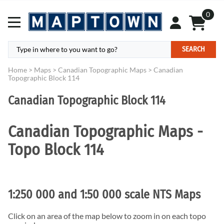
0
SEARCH
Home
>
Maps
>
Canadian Topographic Maps
>
Canadian
Topographic Block 114
Canadian Topographic Block 114
Canadian Topographic Maps -
Topo Block 114
1:250 000 and 1:50 000 scale NTS Maps
Click on an area of the map below to zoom in on each topo