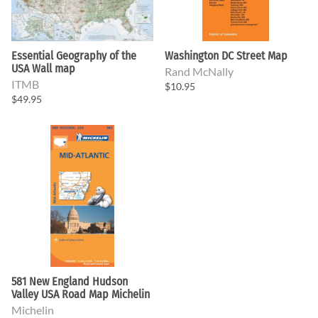
Essential Geography of the
Washington DC Street Map
USA Wall map
Rand McNally
ITMB
$10.95
$49.95
581 New England Hudson
Valley USA Road Map Michelin
Michelin