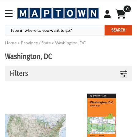
0
SEARCH
Home
>
Province / State
>
Washington, DC
Washington, DC
Filters