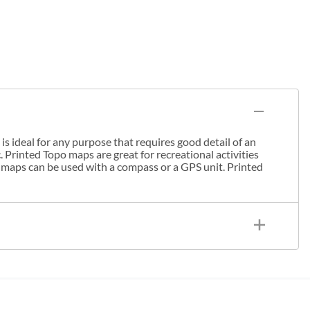
s ideal for any purpose that requires good detail of an
. Printed Topo maps are great for recreational activities
 maps can be used with a compass or a GPS unit. Printed