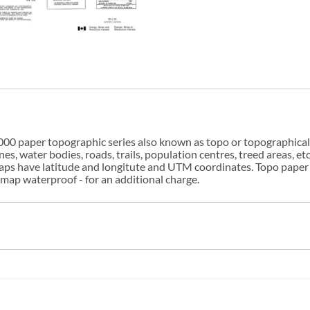
00 paper topographic series also known as topo or topographical i
s, water bodies, roads, trails, population centres, treed areas, etc
 maps have latitude and longitute and UTM coordinates. Topo paper
ap waterproof - for an additional charge.