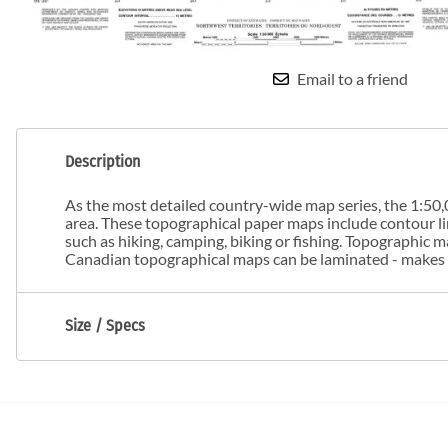
Email to a friend
Description
As the most detailed country-wide map series, the 1:50,0
area. These topographical paper maps include contour line
such as hiking, camping, biking or fishing. Topographic
Canadian topographical maps can be laminated - makes m
Size / Specs