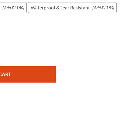
Waterproof & Tear Resistant
[Add $13.80]
[Add $13.80]
c Maps
 & Globes
CART