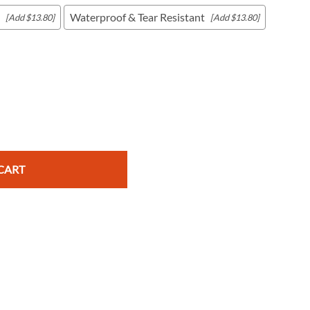
Waterproof & Tear Resistant
[Add $13.80]
[Add $13.80]
c Maps
 & Globes
CART