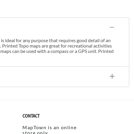
s ideal for any purpose that requires good detail of an
. Printed Topo maps are great for recreational activities
 maps can be used with a compass or a GPS unit. Printed
CONTACT
MapTown is an online
store only.