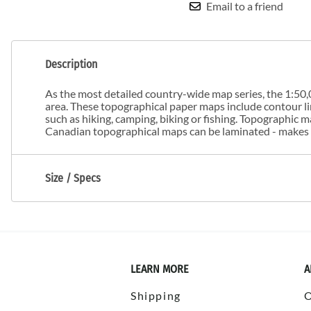
Email to a friend
Description
As the most detailed country-wide map series, the 1:50,0
area. These topographical paper maps include contour line
such as hiking, camping, biking or fishing. Topographic
Canadian topographical maps can be laminated - makes m
Size / Specs
LEARN MORE
A
Shipping