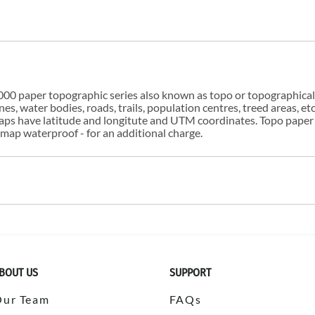
00 paper topographic series also known as topo or topographical i
s, water bodies, roads, trails, population centres, treed areas, etc
 maps have latitude and longitute and UTM coordinates. Topo paper
ap waterproof - for an additional charge.
BOUT US
SUPPORT
Our Team
FAQs