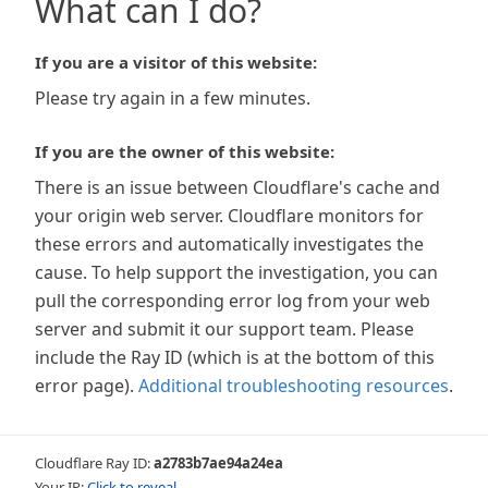
What can I do?
If you are a visitor of this website:
Please try again in a few minutes.
If you are the owner of this website:
There is an issue between Cloudflare's cache and
your origin web server. Cloudflare monitors for
these errors and automatically investigates the
cause. To help support the investigation, you can
pull the corresponding error log from your web
server and submit it our support team. Please
include the Ray ID (which is at the bottom of this
error page).
Additional troubleshooting resources
.
Cloudflare Ray ID:
a2783b7ae94a24ea
Your IP:
Click to reveal