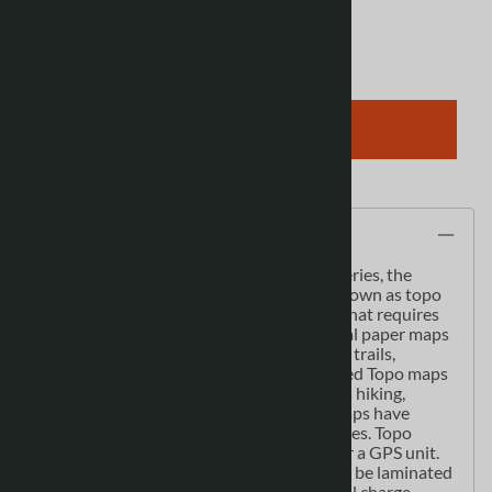
Qty
:
ADD TO CART
Description
As the most detailed country-wide map series, the
1:50,000 paper topographic series also known as topo
or topographical is ideal for any purpose that requires
good detail of an area. These topographical paper maps
include contour lines, water bodies, roads, trails,
population centres, treed areas, etc. Printed Topo maps
are great for recreational activities such as hiking,
camping, biking or fishing. Topographic maps have
latitude and longitute and UTM coordinates. Topo
paper maps can be used with a compass or a GPS unit.
Printed Canadian topographical maps can be laminated
- makes map waterproof - for an additional charge.