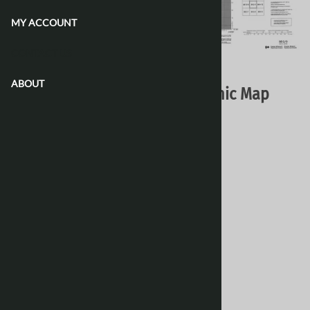
MY ACCOUNT
CONTACT US
Email to a friend
ABOUT
088G09 - NO TITLE - Topographic Map
Natural Resources Canada - Topo Maps
$16.95
Choose your options:
Style
(optional)
:
Paper
Laminated 24 Inches
[Add $13.80]
Waterproof & Tear Resistant
[Add $13.80]
Product Code
:
088G09
View discounts