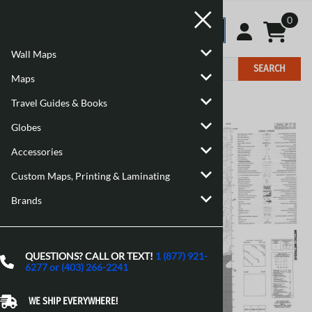
0
Wall Maps
SEARCH
Maps
Travel Guides & Books
Home
>
Maps
>
Canadian Topographic Maps
Globes
Accessories
Custom Maps, Printing & Laminating
Brands
QUESTIONS? CALL OR TEXT!
1 (877) 921-
6277 or (403) 266-2241
WE SHIP EVERYWHERE!