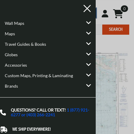
0
Wall Maps
SEARCH
Maps
Travel Guides & Books
Home
>
Maps
>
Canadian Topographic Maps
Globes
Accessories
Custom Maps, Printing & Laminating
Brands
QUESTIONS? CALL OR TEXT!
1 (877) 921-
6277 or (403) 266-2241
WE SHIP EVERYWHERE!