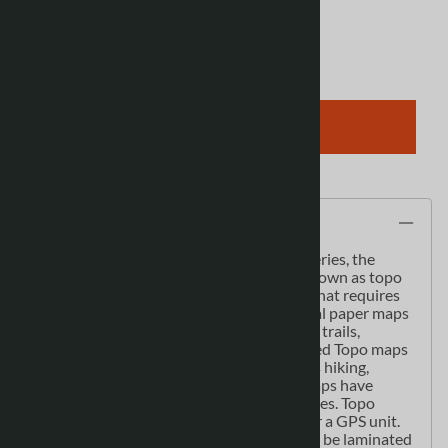
Qty
:
ADD TO CART
Description
As the most detailed country-wide map series, the
1:50,000 paper topographic series also known as topo
or topographical is ideal for any purpose that requires
good detail of an area. These topographical paper maps
include contour lines, water bodies, roads, trails,
population centres, treed areas, etc. Printed Topo maps
are great for recreational activities such as hiking,
camping, biking or fishing. Topographic maps have
latitude and longitute and UTM coordinates. Topo
paper maps can be used with a compass or a GPS unit.
Printed Canadian topographical maps can be laminated