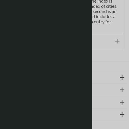
(Caergybi) Pembroke Dock (Doc Penfro)The index is
comprised of two sections: the first is an index of cities,
towns, villages, hamlets and locations; the second is an
index to places of interest within Wales and includes a
corresponding map symbol alongside each entry for
easy identification.
Size / Specs
LEARN MORE
ABOUT US
SUPPORT
CONTACT