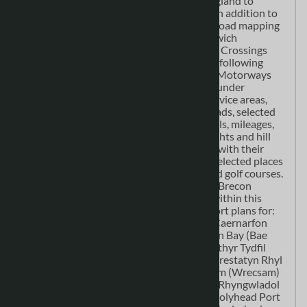
at 1:158,400 scale, which extends into England to
include all major routes into the country. In addition to
covering the whole of Wales the detailed road mapping
also includes: Liverpool Warrington Nantwich
Shrewsbury Hereford Bristol Severn River Crossings
Published at a clear 2.5 miles to 1 inch the following
features are shown on the road mapping: Motorways
open with full junction detail, motorways under
construction and proposed, motorway service areas,
primary routes and destinations, A & B roads, selected
minor roads, gradients 1:5 and steeper, tolls, mileages,
national and county boundaries, spot heights and hill
shading. Selected safety camera locations with their
maximum speed limits and fuel stations. Selected places
of interest, tourist information centres and golf courses.
National Park boundaries for Snowdonia, Brecon
Beacons and Pembrokeshire CoastAlso, within this
Wales Atlas are 21 city, town, airport or port plans for:
Aberystwyth Bangor Cardiff (Caerdydd) Caernarfon
Carmarthen (Caerfyrddin) Chester Colwyn Bay (Bae
Colwyn) Hereford Llandudno Llanelli Merthyr Tydfil
(Merthyr Tudful) Newport (Casnewydd) Prestatyn Rhyl
Shrewsbury Swansea (Abertawe) Wrexham (Wrecsam)
Cardiff International Airport (Maes Awyr Rhyngwladol
Caerdydd) Fishguard Port (Abergwaun) Holyhead Port