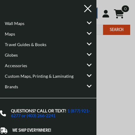
0
Wall Maps
SEARCH
Maps
Travel Guides & Books
Home
>
Brand
Globes
Accessories
Custom Maps, Printing & Laminating
Brands
QUESTIONS? CALL OR TEXT!
1 (877) 921-
6277 or (403) 266-2241
WE SHIP EVERYWHERE!