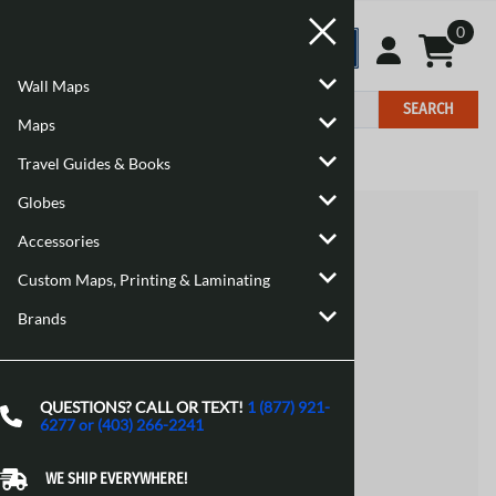
0
Wall Maps
SEARCH
Maps
Travel Guides & Books
Home
>
Brand
Globes
Accessories
Custom Maps, Printing & Laminating
Brands
QUESTIONS? CALL OR TEXT!
1 (877) 921-
6277 or (403) 266-2241
WE SHIP EVERYWHERE!