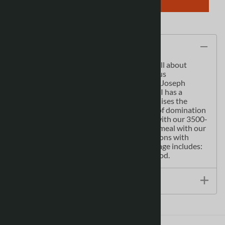
Description
Anyone can speak another language! It’s all about
confidence.The mother tongue of illustrious
personalities such as Copernicus, Chopin, Joseph
Conrad, Marie Curie and Pope John Paul II has a
fascinating and turbulent past and symbolises the
resilience of the Polish people in the face of domination
and adversity. Never get stuck for words with our 3500-
word two-way dictionary Order the right meal with our
menu decoder Avoid embarrassing situations with
essential tips on culture & mannersCoverage includes:
Basics, Practical, Social, Safe Travel and Food.
Size / Specs