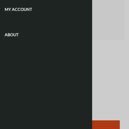
MY ACCOUNT
CONTACT US
ABOUT
Email to a friend
Polish Phrasebook
Lonely Planet
$12.50
Product Code
:
790078
Qty
:
ADD TO CART