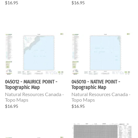
$16.95
$16.95
045O12 - MAURICE POINT -
045O10 - NATIVE POINT -
Topographic Map
Topographic Map
Natural Resources Canada -
Natural Resources Canada -
Topo Maps
Topo Maps
$16.95
$16.95