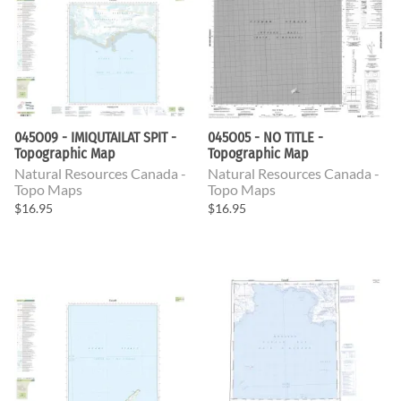
045O09 - IMIQUTAILAT SPIT -
045O05 - NO TITLE -
Topographic Map
Topographic Map
Natural Resources Canada -
Natural Resources Canada -
Topo Maps
Topo Maps
$16.95
$16.95