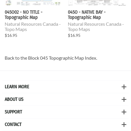
045O02 - NO TITLE -
045O - NATIVE BAY -
Topographic Map
Topographic Map
Natural Resources Canada -
Natural Resources Canada -
Topo Maps
Topo Maps
$16.95
$16.95
Back to the
Block 045 Topographic Map
Index.
LEARN MORE
ABOUT US
SUPPORT
CONTACT