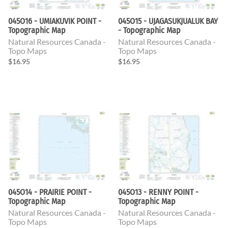
045O16 - UMIAKUVIK POINT -
045O15 - UJAGASUKJUALUK BAY
Topographic Map
- Topographic Map
Natural Resources Canada -
Natural Resources Canada -
Topo Maps
Topo Maps
$16.95
$16.95
045O14 - PRAIRIE POINT -
045O13 - RENNY POINT -
Topographic Map
Topographic Map
Natural Resources Canada -
Natural Resources Canada -
Topo Maps
Topo Maps