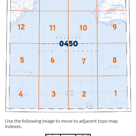
Use the following image to move to adjacent topo map
indexes.