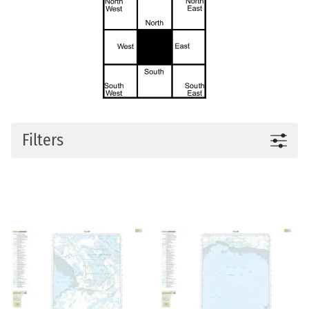
Filters