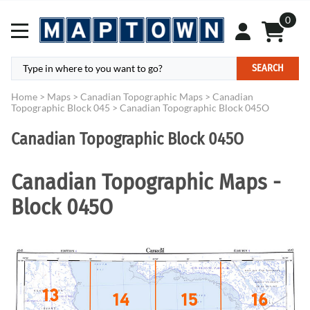
0
SEARCH
Home
>
Maps
>
Canadian Topographic Maps
>
Canadian
Topographic Block 045
>
Canadian Topographic Block 045O
Canadian Topographic Block 045O
Canadian Topographic Maps -
Block 045O