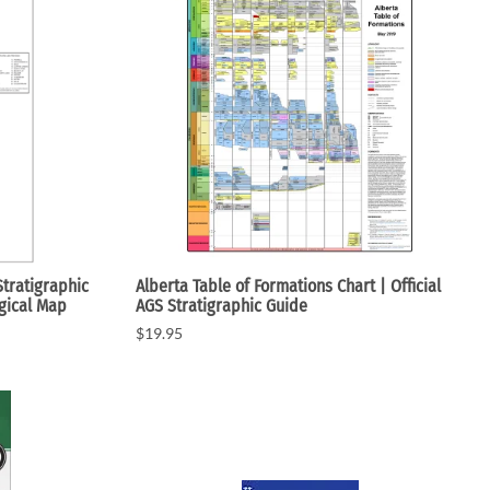
c Maps
 & Globes
Stratigraphic
Alberta Table of Formations Chart | Official
ogical Map
AGS Stratigraphic Guide
$19.95