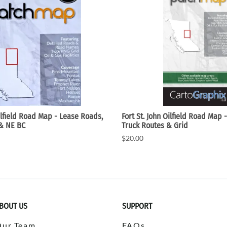
ilfield Road Map - Lease Roads,
Fort St. John Oilfield Road Map 
 & NE BC
Truck Routes & Grid
$20.00
BOUT US
SUPPORT
Our Team
FAQs