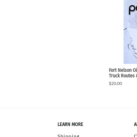
Fort Nelson O
Truck Routes
$20.00
LEARN MORE
A
Shipping