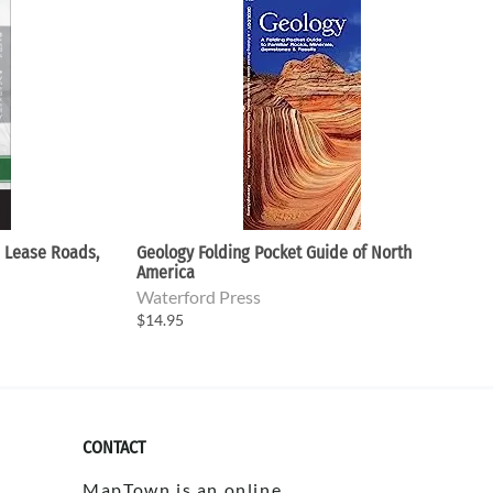
- Lease Roads,
Geology Folding Pocket Guide of North
America
Waterford Press
$14.95
CONTACT
MapTown is an online