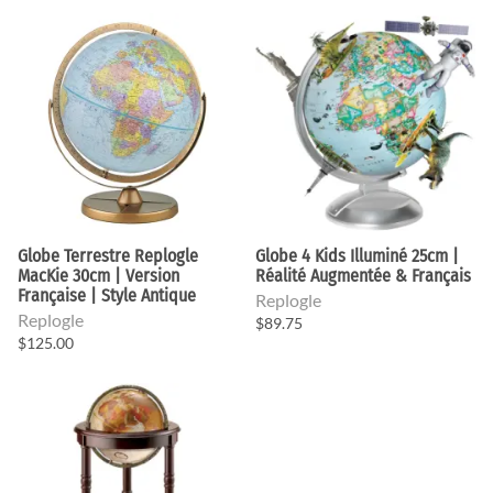
Globe Terrestre Replogle
Globe 4 Kids Illuminé 25cm |
MacKie 30cm | Version
Réalité Augmentée & Français
Française | Style Antique
Replogle
Replogle
$89.75
$125.00