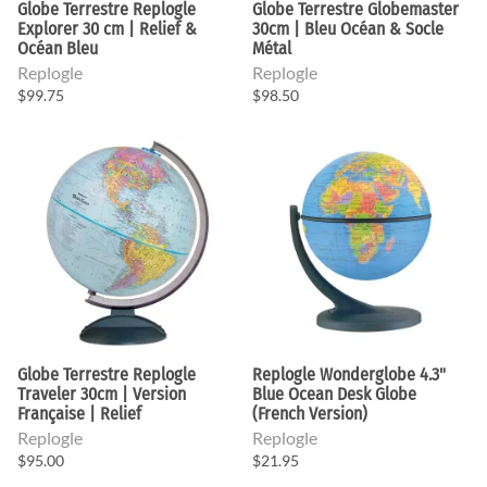
Globe Terrestre Replogle
Globe Terrestre Globemaster
Explorer 30 cm | Relief &
30cm | Bleu Océan & Socle
Océan Bleu
Métal
Replogle
Replogle
$99.75
$98.50
Globe Terrestre Replogle
Replogle Wonderglobe 4.3"
Traveler 30cm | Version
Blue Ocean Desk Globe
Française | Relief
(French Version)
Replogle
Replogle
$95.00
$21.95