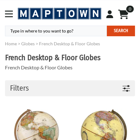
0
SEARCH
Home
>
Globes
>
French Desktop & Floor Globes
French Desktop & Floor Globes
French Desktop & Floor Globes
Filters