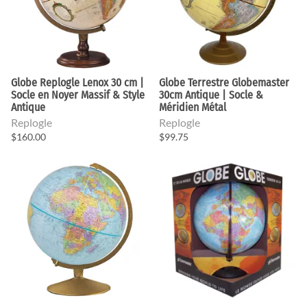
Globe Replogle Lenox 30 cm |
Globe Terrestre Globemaster
Socle en Noyer Massif & Style
30cm Antique | Socle &
Antique
Méridien Métal
Replogle
Replogle
$160.00
$99.75