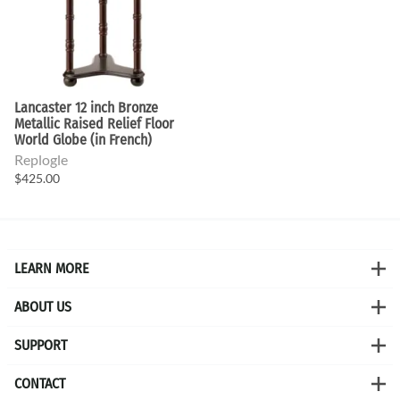
Lancaster 12 inch Bronze
Metallic Raised Relief Floor
World Globe (in French)
Replogle
$425.00
LEARN MORE
ABOUT US
SUPPORT
CONTACT