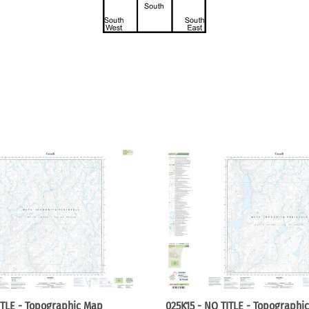
ITLE - Topographic Map
025K15 - NO TITLE - Topographi