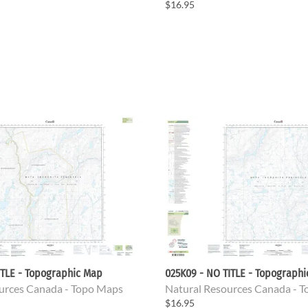
$16.95
ITLE - Topographic Map
025K09 - NO TITLE - Topograph
urces Canada - Topo Maps
Natural Resources Canada - 
$16.95