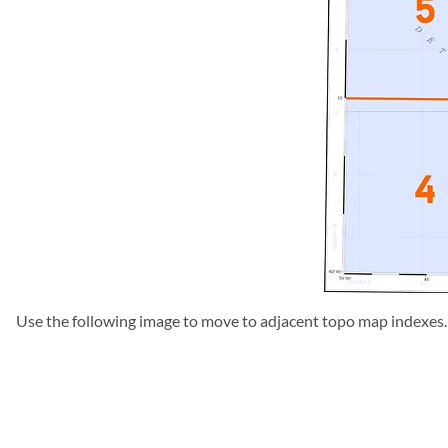
Use the following image to move to adjacent topo map indexes.