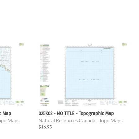
ic Map
025K02 - NO TITLE - Topographic Map
Topo Maps
Natural Resources Canada - Topo Maps
$16.95