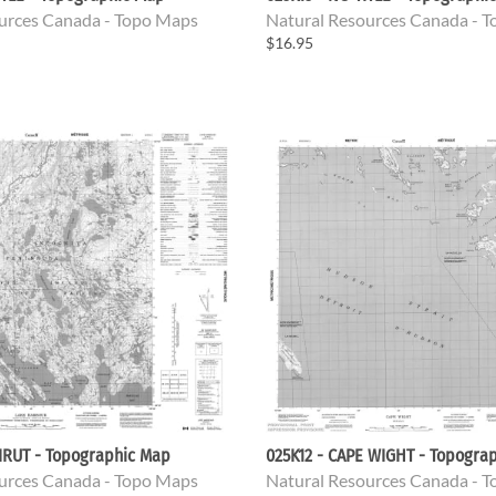
urces Canada - Topo Maps
Natural Resources Canada - 
$16.95
IRUT - Topographic Map
025K12 - CAPE WIGHT - Topogra
urces Canada - Topo Maps
Natural Resources Canada - 