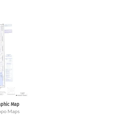
aphic Map
Topo Maps