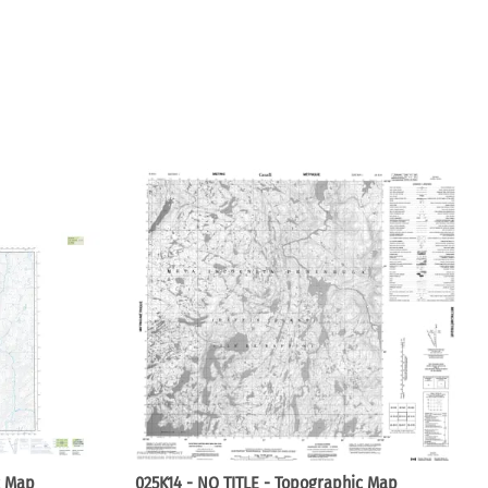
c Map
025K14 - NO TITLE - Topographic Map