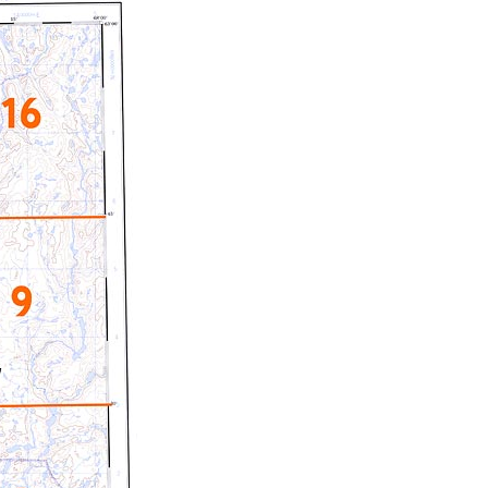
c Maps
 & Globes