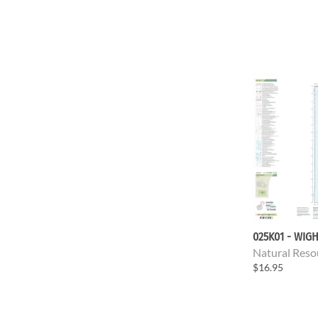
025K01 - WIGH
Natural Reso
$16.95