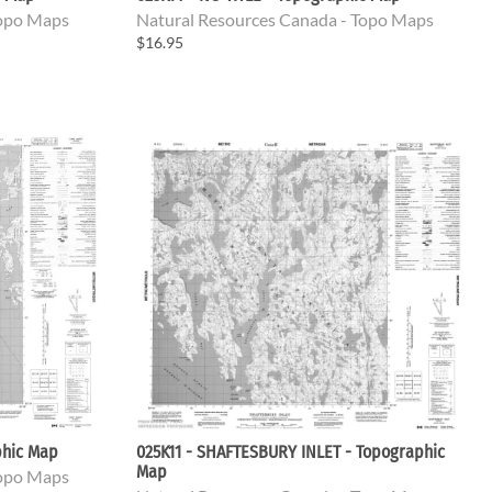
Topo Maps
Natural Resources Canada - Topo Maps
$16.95
phic Map
025K11 - SHAFTESBURY INLET - Topographic
Map
Topo Maps