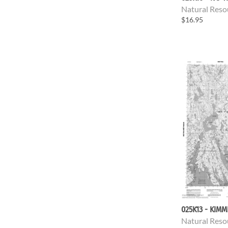
Natural Reso
$16.95
025K13 - KIMM
Natural Reso