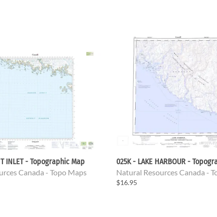
T INLET - Topographic Map
025K - LAKE HARBOUR - Topogr
urces Canada - Topo Maps
Natural Resources Canada - 
$16.95