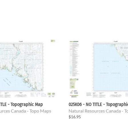
ITLE - Topographic Map
025K06 - NO TITLE - Topograph
urces Canada - Topo Maps
Natural Resources Canada - 
$16.95