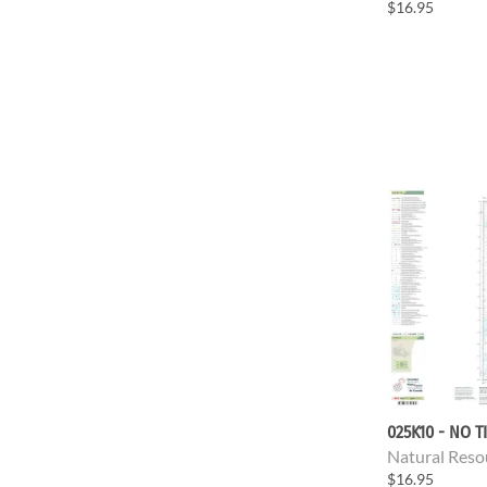
$16.95
025K10 - NO T
Natural Reso
$16.95