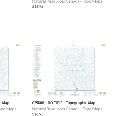
Natural Resources Canada - Topo Maps
$16.95
ic Map
025K08 - NO TITLE - Topographic Map
Topo Maps
Natural Resources Canada - Topo Maps
$16.95