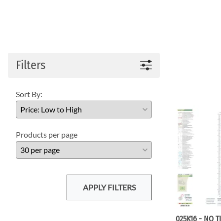
Filters
Sort By:
Products per page
APPLY FILTERS
025K16 - NO T