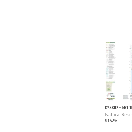
025K07 - NO T
Natural Reso
$16.95