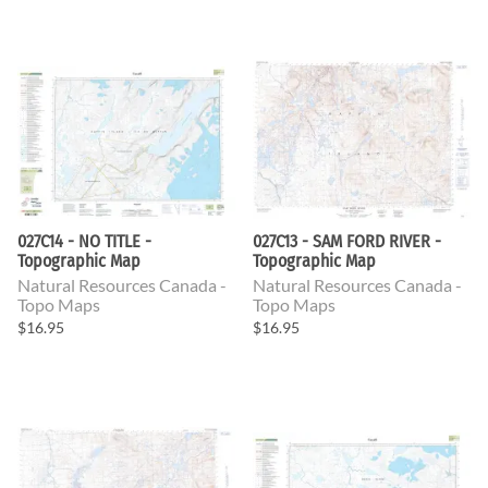
027C14 - NO TITLE -
027C13 - SAM FORD RIVER -
Topographic Map
Topographic Map
Natural Resources Canada -
Natural Resources Canada -
Topo Maps
Topo Maps
$16.95
$16.95