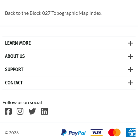
Back to the
Block 027 Topographic Map
Index.
LEARN MORE
ABOUT US
SUPPORT
CONTACT
Follow us on social
©
2026