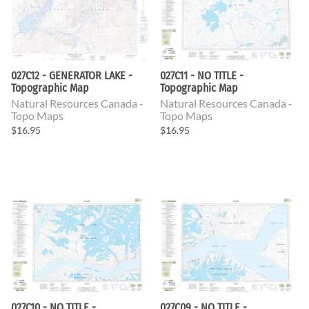
027C12 - GENERATOR LAKE -
027C11 - NO TITLE -
Topographic Map
Topographic Map
Natural Resources Canada -
Natural Resources Canada -
Topo Maps
Topo Maps
$16.95
$16.95
027C10 - NO TITLE -
027C09 - NO TITLE -