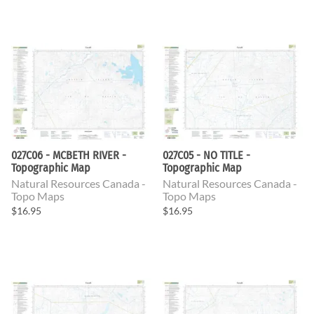
027C06 - MCBETH RIVER -
027C05 - NO TITLE -
Topographic Map
Topographic Map
Natural Resources Canada -
Natural Resources Canada -
Topo Maps
Topo Maps
$16.95
$16.95