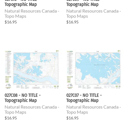
Topographic Map
Topographic Map
Natural Resources Canada -
Natural Resources Canada -
Topo Maps
Topo Maps
$16.95
$16.95
027C08 - NO TITLE -
027C07 - NO TITLE -
Topographic Map
Topographic Map
Natural Resources Canada -
Natural Resources Canada -
Topo Maps
Topo Maps
$16.95
$16.95