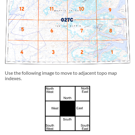
Use the following image to move to adjacent topo map
indexes.