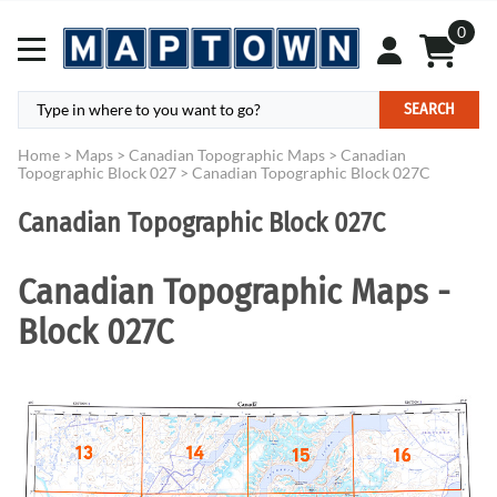
0
SEARCH
Home
>
Maps
>
Canadian Topographic Maps
>
Canadian
Topographic Block 027
>
Canadian Topographic Block 027C
Canadian Topographic Block 027C
Canadian Topographic Maps -
Block 027C