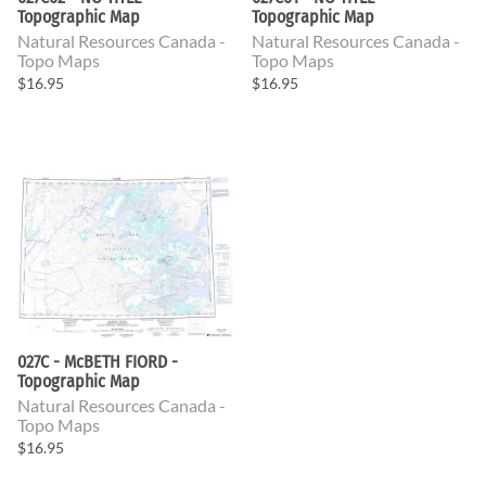
Topographic Map
Topographic Map
Natural Resources Canada -
Natural Resources Canada -
Topo Maps
Topo Maps
$16.95
$16.95
027C - McBETH FIORD -
Topographic Map
Natural Resources Canada -
Topo Maps
$16.95