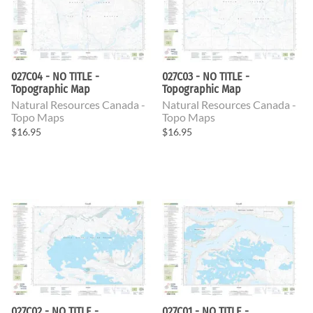
027C04 - NO TITLE -
027C03 - NO TITLE -
Topographic Map
Topographic Map
Natural Resources Canada -
Natural Resources Canada -
Topo Maps
Topo Maps
$16.95
$16.95
027C02 - NO TITLE -
027C01 - NO TITLE -