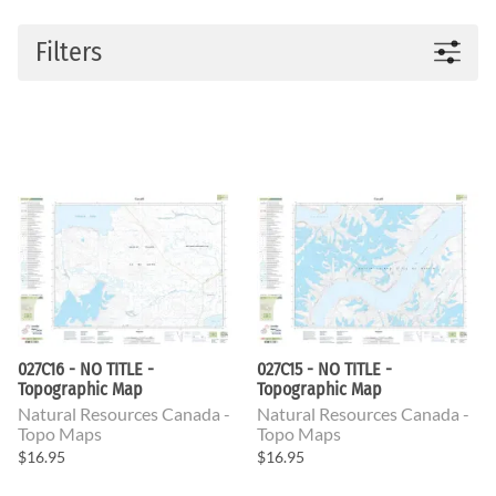
Filters
027C16 - NO TITLE -
027C15 - NO TITLE -
Topographic Map
Topographic Map
Natural Resources Canada -
Natural Resources Canada -
Topo Maps
Topo Maps
$16.95
$16.95